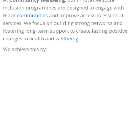
inclusion programmes are designed to engage with
Black communities
and improve access to essential
services. We focus on building strong networks and
fostering long-term support to create lasting positive
changes in health and
wellbeing
.
We achieve this by:
Building a robust network
of qualified Black
practitioners in physical, mental health and wellbeing
fields.
Access to practitioners for long term support and
strategies. Deliver culturally appropriate prevention
programs, specifically tackling health inequalities that
are prevalent in Black communities.
Increasing knowledge and understanding to tackle
stigmas Lifestyle initiatives for individuals, families,
workplaces, community organisations and charities.
Delivering a generational health concept – EXPLAIN!