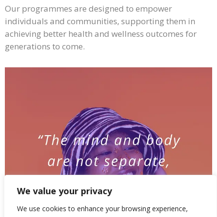
Our programmes are designed to empower
individuals and communities, supporting them in
achieving better health and wellness outcomes for
generations to come.
We value your privacy
We use cookies to enhance your browsing experience,