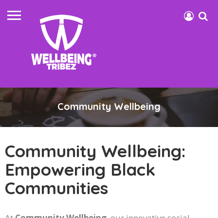
Community Wellbeing
Community Wellbeing:
Empowering Black
Communities
At
Community Wellbeing
, our innovative social