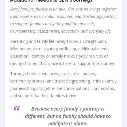
Every family’s journey is unique. This section brings together
lived experiences, helpful resources, and trusted signposting
to support families navigating additional needs,
neurodiversity, assessments, education, and everyday life.
Parenting and family life rarely follow a straight path.
Whether you’re navigating wellbeing, additional needs,
education, identity, or simply the everyday realities of
raising children, this space is here to support the journey.
Through lived experiences, practical resources,
community stories, and trusted signposting, Tribez Family
Journeys brings together the conversations, connections,
and support that help families thrive.
Because every family’s journey is
different, but no family should have to
navigate it alone.