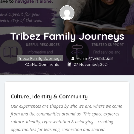
Tribez Family Journeys
Tribez Family Journeys
Admin@WBTribez
No Comments
27 November 2024
Culture, Identity & Community
Our experiences are shaped by who we are, where we come
from and the communities around us. This space explores
culture, identity, representation & belonging – creating
opportunities for learning, connection and shared