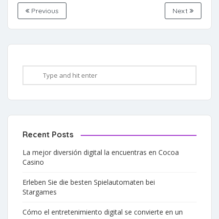
Previous
Next
Recent Posts
La mejor diversión digital la encuentras en Cocoa
Casino
Erleben Sie die besten Spielautomaten bei
Stargames
Cómo el entretenimiento digital se convierte en un