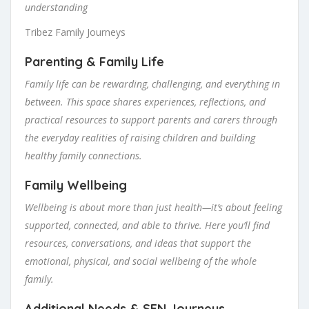
understanding
Tribez Family Journeys
Parenting & Family Life
Family life can be rewarding, challenging, and everything in
between. This space shares experiences, reflections, and
practical resources to support parents and carers through
the everyday realities of raising children and building
healthy family connections.
Family Wellbeing
Wellbeing is about more than just health—it’s about feeling
supported, connected, and able to thrive. Here you’ll find
resources, conversations, and ideas that support the
emotional, physical, and social wellbeing of the whole
family.
Additional Needs & SEN Journeys