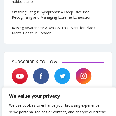
hábito diario
Crashing Fatigue Symptoms: A Deep Dive Into
Recognizing and Managing Extreme Exhaustion
Raising Awareness: A Walk & Talk Event for Black
Men’s Health in London
SUBSCRIBE & FOLLOW
We value your privacy
We use cookies to enhance your browsing experience,
serve personalised ads or content, and analyse our traffic.