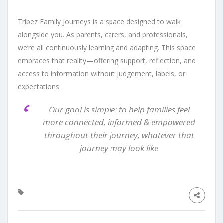
Tribez Family Journeys is a space designed to walk
alongside you. As parents, carers, and professionals,
we’re all continuously learning and adapting. This space
embraces that reality—offering support, reflection, and
access to information without judgement, labels, or
expectations.
Our goal is simple: to help families feel
more connected, informed & empowered
throughout their journey, whatever that
journey may look like