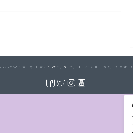
© 2026 Wellbeing Tribez
Privacy Policy
128 City Road, London E