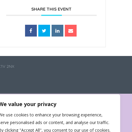
SHARE THIS EVENT
C1V 2NX
We value your privacy
We use cookies to enhance your browsing experience,
serve personalised ads or content, and analyse our traffic.
By clicking "Accept All", you consent to our use of cookies.