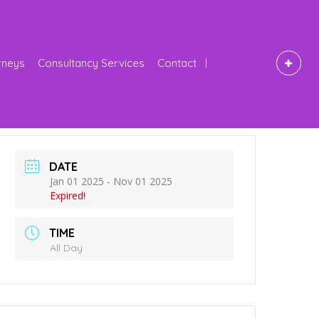
rneys
Consultancy Services
Contact
DATE
Jan 01 2025
- Nov 01 2025
Expired!
TIME
All Day