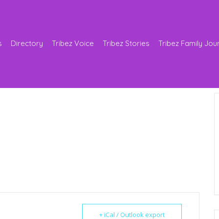
s
Directory
Tribez Voice
Tribez Stories
Tribez Family Jou
+ iCal / Outlook export