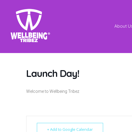
About U
Launch Day!
Welcome to Wellbeing Tribez
+ Add to Google Calendar