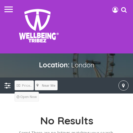
Location:
London
Near Me
Price..
Open Now
No Results
Sorry! There are no listings matching your search.