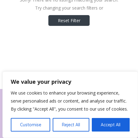
Try changing your search filters or
Reset Filter
We value your privacy
We use cookies to enhance your browsing experience,
serve personalised ads or content, and analyse our traffic.
By clicking "Accept All", you consent to our use of cookies.
Customise
Reject All
Accept All