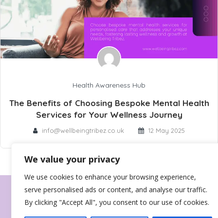
Health Awareness Hub
The Benefits of Choosing Bespoke Mental Health
Services for Your Wellness Journey
info@wellbeingtribez.co.uk
12 May 2025
We value your privacy
We use cookies to enhance your browsing experience,
serve personalised ads or content, and analyse our traffic.
By clicking "Accept All", you consent to our use of cookies.