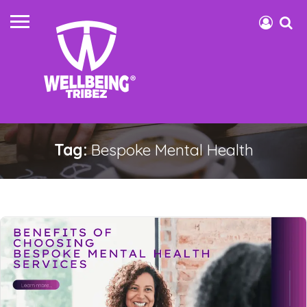
Tag:
Bespoke Mental Health