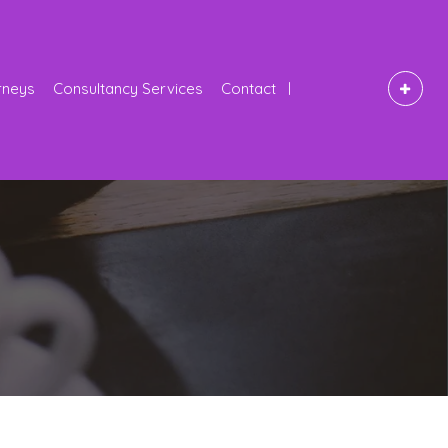
rneys
Consultancy Services
Contact