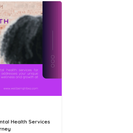
tal Health Services
rney