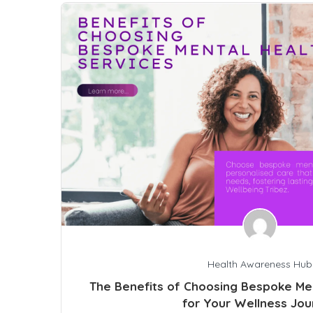
Health Awareness Hub
The Benefits of Choosing Bespoke Men
for Your Wellness Jou