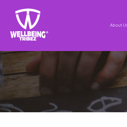
About U