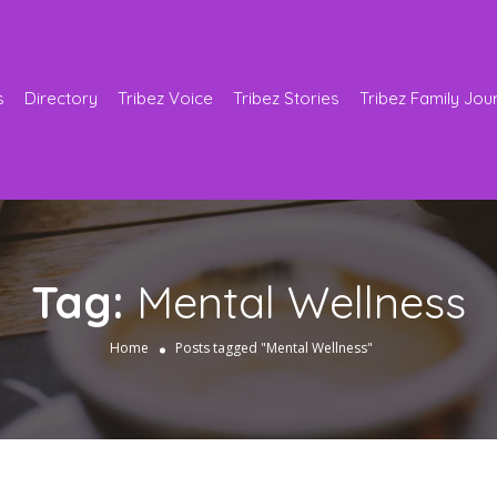
s
Directory
Tribez Voice
Tribez Stories
Tribez Family Jou
Tag:
Mental Wellness
Home
Posts tagged "Mental Wellness"