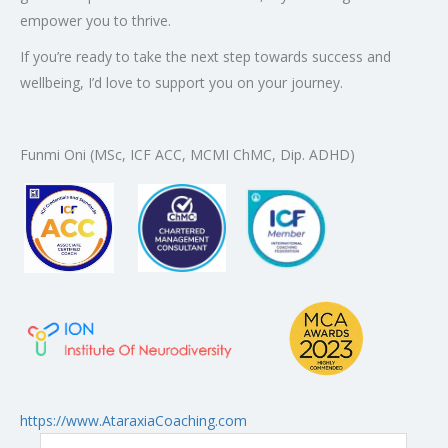
empower you to thrive.
If you’re ready to take the next step towards success and
wellbeing, I’d love to support you on your journey.
Funmi Oni (MSc, ICF ACC, MCMI ChMC, Dip. ADHD)
: Ataraxia Coaching – Funmi On
https://www.AtaraxiaCoaching.com