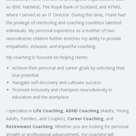
as IBM, NatWest, The Royal Bank of Scotland, and KPMG,
where I served as an IT Director. During this time, I have had
the privilege of mentoring and coaching countless talented
individuals. My personal experience as a mother of two
neurodiverse children further enriches my ability to provide
empathetic, inclusive, and impactful coaching.
My coaching is focused on helping clients:
Achieve their personal and career goals by unlocking their
true potential
Navigate self-discovery and cultivate success
Promote inclusivity and champion neurodiversity in
education and the workplace
I specialise in
Life Coaching
,
ADHD Coaching
(Adults, Young
Adults, Families, and Couples),
Career Coaching
, and
Retirement Coaching
. Whether you are looking for personal
growth or professional advancement, my coaching will