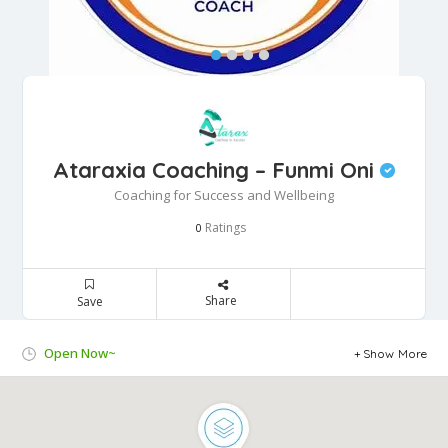
Ataraxia Coaching – Funmi Oni
Coaching for Success and Wellbeing
Ratings
0
Share
Save
Open Now~
Show More