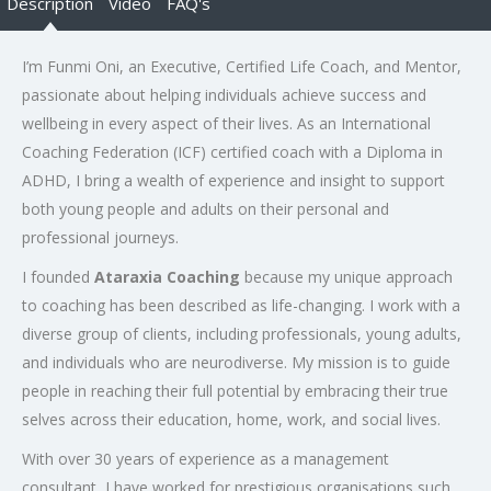
Description
Video
FAQ's
I’m Funmi Oni, an Executive, Certified Life Coach, and Mentor,
passionate about helping individuals achieve success and
wellbeing in every aspect of their lives. As an International
Coaching Federation (ICF) certified coach with a Diploma in
ADHD, I bring a wealth of experience and insight to support
both young people and adults on their personal and
professional journeys.
I founded
Ataraxia Coaching
because my unique approach
to coaching has been described as life-changing. I work with a
diverse group of clients, including professionals, young adults,
and individuals who are neurodiverse. My mission is to guide
people in reaching their full potential by embracing their true
selves across their education, home, work, and social lives.
With over 30 years of experience as a management
consultant, I have worked for prestigious organisations such