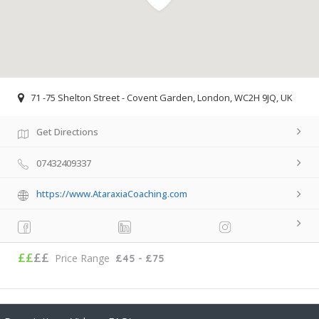
71 -75 Shelton Street - Covent Garden, London, WC2H 9JQ, UK
Get Directions
07432409337
https://www.AtaraxiaCoaching.com
££
££
Price Range
£45 - £75