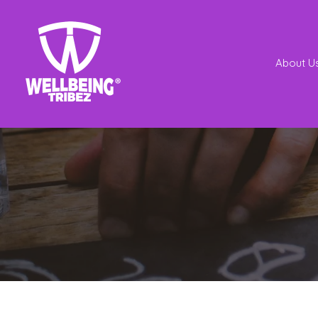
About U