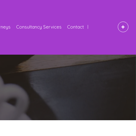
rneys
Consultancy Services
Contact