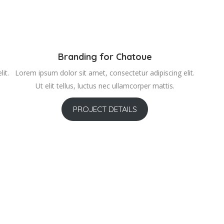
Branding for Chatoue
it.
Lorem ipsum dolor sit amet, consectetur adipiscing elit.
Ut elit tellus, luctus nec ullamcorper mattis.
PROJECT DETAILS