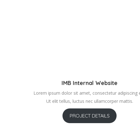
IMB Internal Website
Lorem ipsum dolor sit amet, consectetur adipiscing el
Ut elit tellus, luctus nec ullamcorper mattis.
PROJECT DETAILS