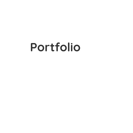
Portfolio