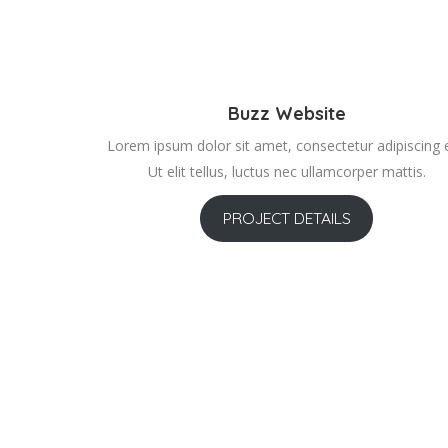
Buzz Website
Lorem ipsum dolor sit amet, consectetur adipiscing el
Ut elit tellus, luctus nec ullamcorper mattis.
PROJECT DETAILS