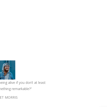
eing alive if you don’t at least
mething remarkable?”
ET MORRIS