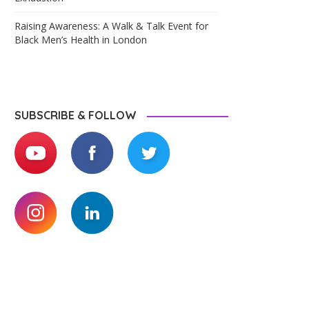
Raising Awareness: A Walk & Talk Event for
Black Men’s Health in London
SUBSCRIBE & FOLLOW