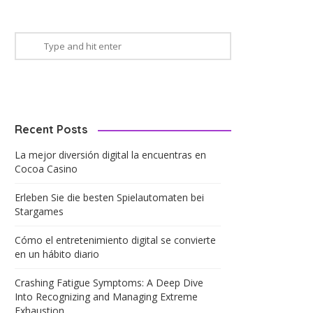
Recent Posts
La mejor diversión digital la encuentras en
Cocoa Casino
Erleben Sie die besten Spielautomaten bei
Stargames
Cómo el entretenimiento digital se convierte
en un hábito diario
Crashing Fatigue Symptoms: A Deep Dive
Into Recognizing and Managing Extreme
Exhaustion