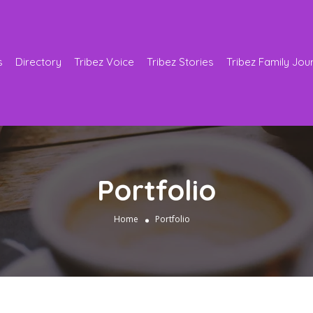
s
Directory
Tribez Voice
Tribez Stories
Tribez Family Jou
Portfolio
Home
Portfolio