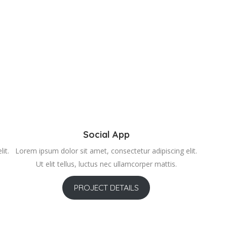
Social App
it.
Lorem ipsum dolor sit amet, consectetur adipiscing elit.
Ut elit tellus, luctus nec ullamcorper mattis.
PROJECT DETAILS