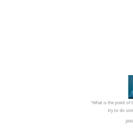
“What is the point of b
try to do so
JAN