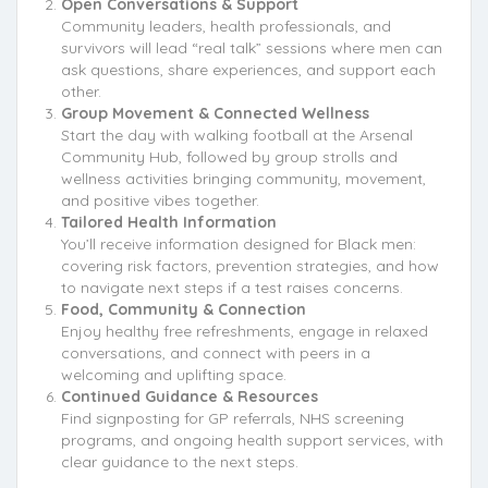
Open Conversations & Support
Community leaders, health professionals, and
survivors will lead “real talk” sessions where men can
ask questions, share experiences, and support each
other.
Group Movement & Connected Wellness
Start the day with walking football at the Arsenal
Community Hub, followed by group strolls and
wellness activities bringing community, movement,
and positive vibes together.
Tailored Health Information
You’ll receive information designed for Black men:
covering risk factors, prevention strategies, and how
to navigate next steps if a test raises concerns.
Food, Community & Connection
Enjoy healthy free refreshments, engage in relaxed
conversations, and connect with peers in a
welcoming and uplifting space.
Continued Guidance & Resources
Find signposting for GP referrals, NHS screening
programs, and ongoing health support services, with
clear guidance to the next steps.