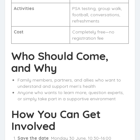
Activities
PSA testing, group walk,
football, conversations,
refreshments
Cost
Completely free—no
registration fee
Who Should Come,
and Why
Family members, partners, and allies who want to
understand and support men’s health
Anyone who wants to learn more, question experts,
or simply take part in a supportive environment
How You Can Get
Involved
Save the date
: Monday 30 June, 10:30–16:00