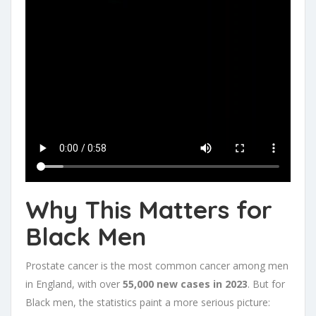
Why This Matters for
Black Men
Prostate cancer is the most common cancer among men
in England, with over
55,000 new cases in 2023
. But for
Black men, the statistics paint a more serious picture: