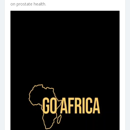
on prostate health.