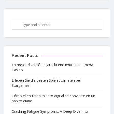
Recent Posts
La mejor diversión digital la encuentras en Cocoa
Casino
Erleben Sie die besten Spielautomaten bei
Stargames
Cómo el entretenimiento digital se convierte en un
hábito diario
Crashing Fatigue Symptoms: A Deep Dive Into