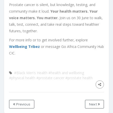
Prostate cancer is silent, but knowledge, testing, and
community make it loud.
Your health matters. Your
voice matters. You matter.
Join us on 30 June to walk,
talk, test, connect, and take real steps toward healthier
futures, together.
For more info or to get involved further, explore
Wellbeing Tribez
or message Go Africa Community Hub
CIC.
#Black Men’s Health
#health and wellbeing
#physical health
#prostate cancer
#prostate health
Previous
Next