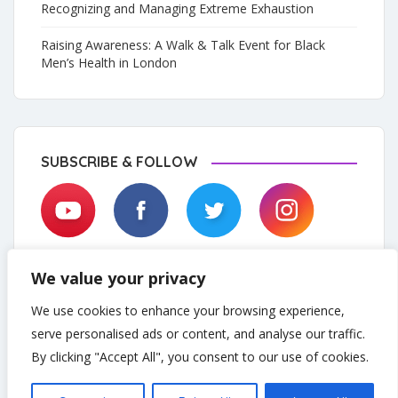
Recognizing and Managing Extreme Exhaustion
Raising Awareness: A Walk & Talk Event for Black
Men’s Health in London
SUBSCRIBE & FOLLOW
We value your privacy
We use cookies to enhance your browsing experience,
serve personalised ads or content, and analyse our traffic.
By clicking "Accept All", you consent to our use of cookies.