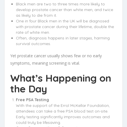
Black men are two to three times more likely to
develop prostate cancer than white men, and twice
as likely to die from it.
One in four Black men in the UK will be diagnosed
with prostate cancer during their lifetime, double the
rate of white men.
Often, diagnosis happens in later stages, harming
survival outcomes.
Yet prostate cancer usually shows few or no early
symptoms, meaning screening is vital.
What’s Happening on
the Day
Free PSA Testing
With the support of the Errol McKellar Foundation,
attendees can take a free PSA blood test on-site.
Early testing significantly improves outcomes and
could truly be lifesaving.