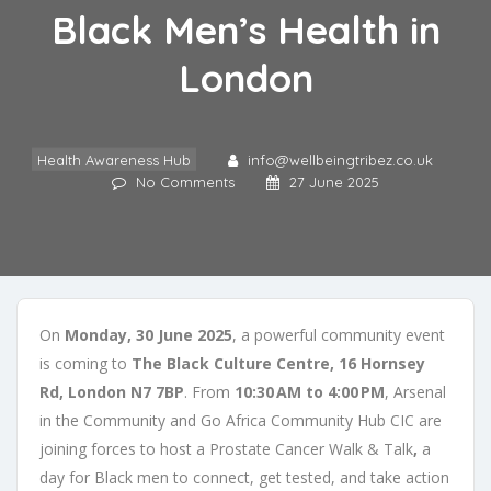
Black Men’s Health in
London
Health Awareness Hub
info@wellbeingtribez.co.uk
No Comments
27 June 2025
On
Monday, 30 June 2025
, a powerful community event
is coming to
The Black Culture Centre, 16 Hornsey
Rd, London N7 7BP
. From
10:30 AM to 4:00 PM
, Arsenal
in the Community and Go Africa Community Hub CIC are
joining forces to host a Prostate Cancer Walk & Talk
,
a
day for Black men to connect, get tested, and take action