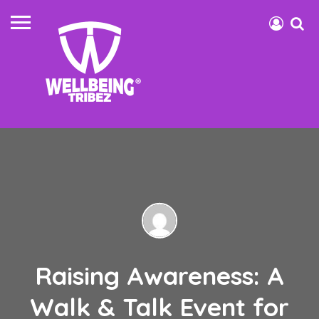
Raising Awareness: A
Walk & Talk Event for