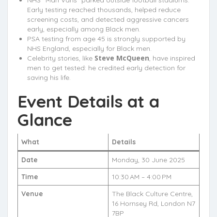
Early testing reached thousands, helped reduce
screening costs, and detected aggressive cancers
early, especially among Black men.
PSA testing from age 45 is strongly supported by
NHS England, especially for Black men.
Steve McQueen
Celebrity stories, like
, have inspired
men to get tested: he credited early detection for
saving his life.
Event Details at a
Glance
What
Details
Date
Monday, 30 June 2025
Time
10:30 AM – 4:00 PM
Venue
The Black Culture Centre,
16 Hornsey Rd, London N7
7BP