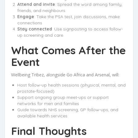
Attend and invite
: Spread the word among family,
friends, and neighbours
Engage
: Take the PSA test, join discussions, make
connections
Stay connected
: Use signposting to access follow-
up screening and care
What Comes After the
Event
Wellbeing Tribez, alongside Go Africa and Arsenal, will:
Host follow-up health sessions (physical, mental, and
prostate-focused)
Support ongoing group meet-ups or support
networks for men and families
Guide towards NHS screening, GP follow-ups, and
available health services
Final Thoughts