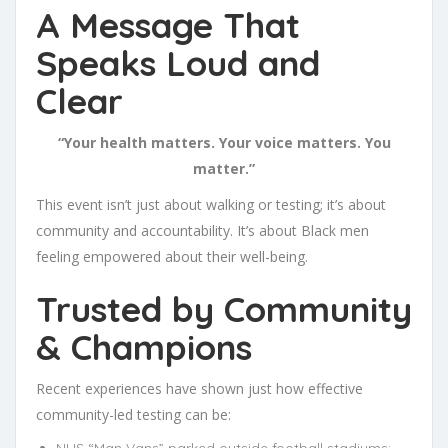
A Message That
Speaks Loud and
Clear
“Your health matters. Your voice matters. You
matter.”
This event isn’t just about walking or testing; it’s about
community and accountability. It’s about Black men
feeling empowered about their well-being.
Trusted by Community
& Champions
Recent experiences have shown just how effective
community-led testing can be:
NHS “Man Vans” parked outside football stadiums: