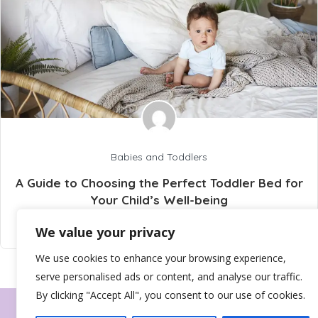
Babies and Toddlers
A Guide to Choosing the Perfect Toddler Bed for
Your Child’s Well-being
info@wellbeingtribez.co.uk
24 April 2025
We value your privacy
We use cookies to enhance your browsing experience,
serve personalised ads or content, and analyse our traffic.
By clicking "Accept All", you consent to our use of cookies.