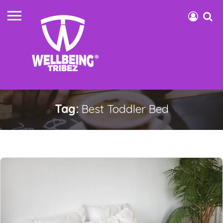
Tag:
Best Toddler Bed