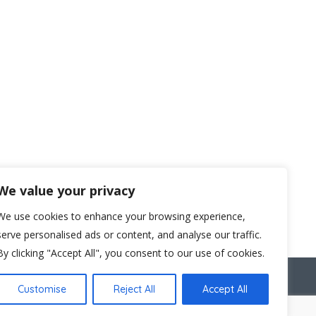
We value your privacy
We use cookies to enhance your browsing experience,
serve personalised ads or content, and analyse our traffic.
By clicking "Accept All", you consent to our use of cookies.
C1V 2NX
Customise
Reject All
Accept All