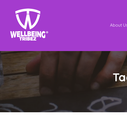
About U
Ta