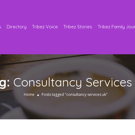
s
Directory
Tribez Voice
Tribez Stories
Tribez Family Jou
g:
Consultancy Services
Home
Posts tagged "consultancy services uk"