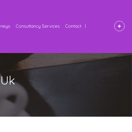
rneys
Consultancy Services
Contact
 Uk