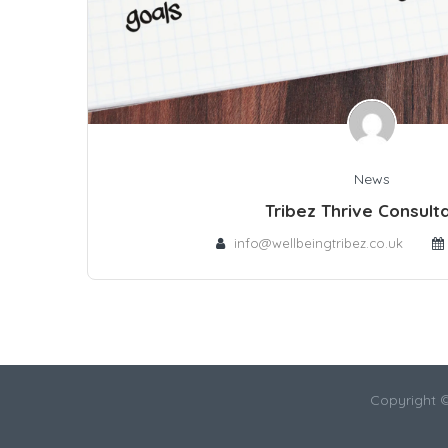
News
Tribez Thrive Consult
info@wellbeingtribez.co.uk
Copyright 