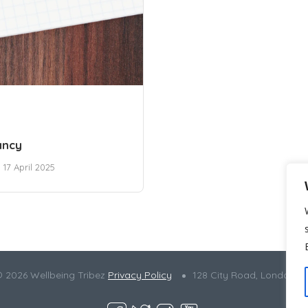
ancy
17 April 2025
© 2026 Wellbeing Tribez
Privacy Policy
128 City Road, London E