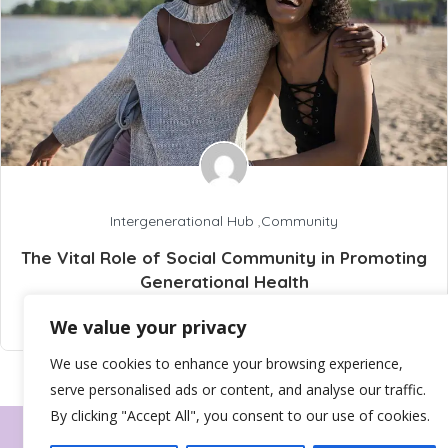
Intergenerational Hub
,
Community
The Vital Role of Social Community in Promoting
Generational Health
info@wellbeingtribez.co.uk
13 February 2025
We value your privacy
We use cookies to enhance your browsing experience,
serve personalised ads or content, and analyse our traffic.
By clicking "Accept All", you consent to our use of cookies.