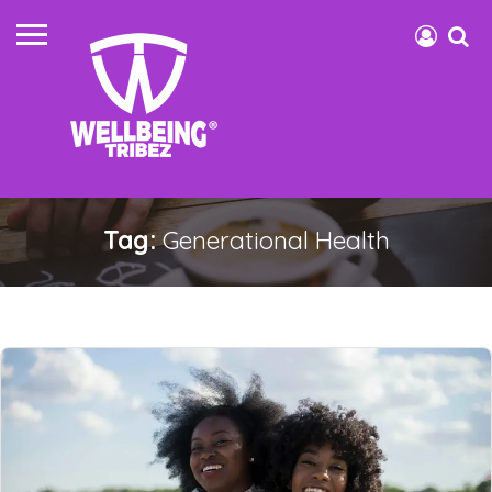
Tag:
Generational Health