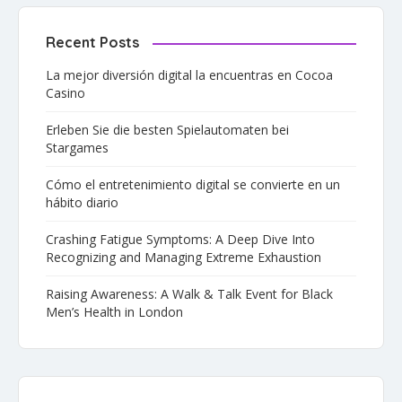
Recent Posts
La mejor diversión digital la encuentras en Cocoa
Casino
Erleben Sie die besten Spielautomaten bei
Stargames
Cómo el entretenimiento digital se convierte en un
hábito diario
Crashing Fatigue Symptoms: A Deep Dive Into
Recognizing and Managing Extreme Exhaustion
Raising Awareness: A Walk & Talk Event for Black
Men’s Health in London