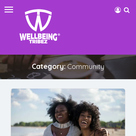
Category:
Community