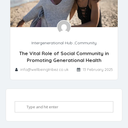
Intergenerational Hub
,
Community
The Vital Role of Social Community in
Promoting Generational Health
info@wellbeingtribez.co.uk
13 February 2025