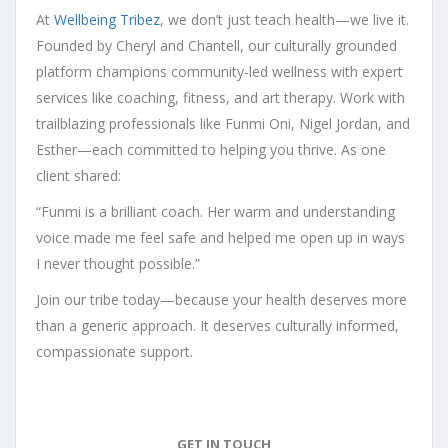
At
Wellbeing Tribez
, we don’t just teach health—we live it.
Founded by Cheryl and Chantell, our culturally grounded
platform champions community-led wellness with expert
services like coaching, fitness, and art therapy. Work with
trailblazing professionals like Funmi Oni, Nigel Jordan, and
Esther—each committed to helping you thrive. As one
client shared:
“Funmi is a brilliant coach. Her warm and understanding
voice made me feel safe and helped me open up in ways
I never thought possible.”
Join our tribe today—because your health deserves more
than a generic approach. It deserves culturally informed,
compassionate support.
GET IN TOUCH