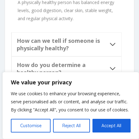
A physically healthy person has balanced energy
levels, good digestion, clear skin, stable weight,
and regular physical activity.
How can we tell if someone is
physically healthy?
How do you determine a
healthy person?
We value your privacy
How can you identify a
We use cookies to enhance your browsing experience,
physically fit person?
serve personalised ads or content, and analyse our traffic.
By clicking "Accept All", you consent to our use of cookies.
Customise
Reject All
Accept All