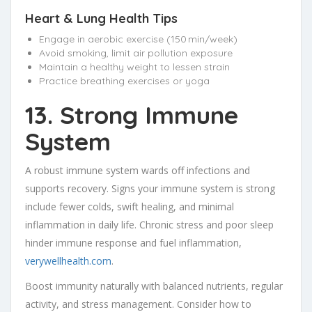
Heart & Lung Health Tips
Engage in aerobic exercise (150 min/week)
Avoid smoking, limit air pollution exposure
Maintain a healthy weight to lessen strain
Practice breathing exercises or yoga
13. Strong Immune
System
A robust immune system wards off infections and
supports recovery. Signs your immune system is strong
include fewer colds, swift healing, and minimal
inflammation in daily life. Chronic stress and poor sleep
hinder immune response and fuel inflammation,
verywellhealth.com
.
Boost immunity naturally with balanced nutrients, regular
activity, and stress management. Consider how to