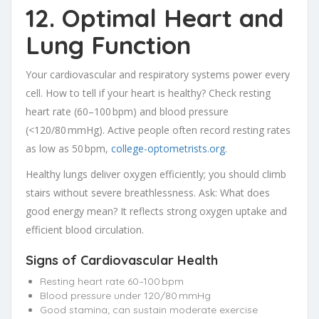
12. Optimal Heart and
Lung Function
Your cardiovascular and respiratory systems power every
cell. How to tell if your heart is healthy? Check resting
heart rate (60–100 bpm) and blood pressure
(<120/80 mmHg). Active people often record resting rates
as low as 50 bpm,
college-optometrists.org
.
Healthy lungs deliver oxygen efficiently; you should climb
stairs without severe breathlessness. Ask: What does
good energy mean? It reflects strong oxygen uptake and
efficient blood circulation.
Signs of Cardiovascular Health
Resting heart rate 60–100 bpm
Blood pressure under 120/80 mmHg
Good stamina; can sustain moderate exercise