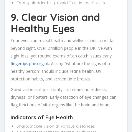
Empty bladder fully; avoid “just in case” visits
9. Clear Vision and
Healthy Eyes
Your eyes can reveal health and wellness indicators far
beyond sight. Over 2 million people in the UK live with
sight loss, yet routine exams often catch issues early
fingertips.phe.org.uk
. Asking “what are the signs of a
healthy person” should include retina health, UV
protection habits, and screen time breaks.
Good vision isn’t just clarity—it means no redness,
dryness, or floaters. Early detection of eye changes can
flag functions of vital organs like the brain and heart.
Indicators of Eye Health
Sharp, stable vision at various distances