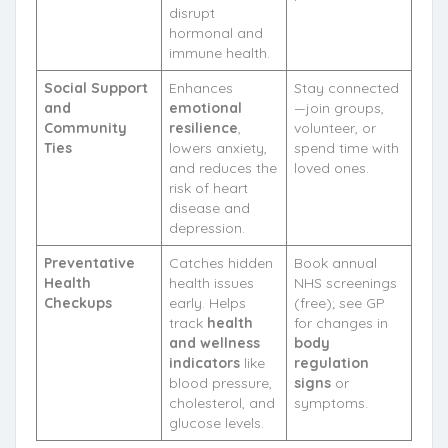
disrupt
hormonal and
immune health.
Social Support
Enhances
Stay connected
and
emotional
—join groups,
Community
resilience
,
volunteer, or
Ties
lowers anxiety,
spend time with
and reduces the
loved ones.
risk of heart
disease and
depression.
Preventative
Catches hidden
Book annual
Health
health issues
NHS screenings
Checkups
early. Helps
(free); see GP
track
health
for changes in
and wellness
body
indicators
like
regulation
blood pressure,
signs
or
cholesterol, and
symptoms.
glucose levels.