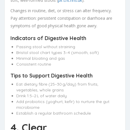
soft, well‑formed stools (
plr.cht.nhs.uk
).
Changes in routine, diet, or stress can alter frequency.
Pay attention: persistent constipation or diarrhoea are
symptoms of good physical health gone awry.
Indicators of Digestive Health
Passing stool without straining
Bristol stool chart types 3–4 (smooth, soft)
Minimal bloating and gas
Consistent routine
Tips to Support Digestive Health
Eat dietary fibre (25–30 g/day) from fruits,
vegetables, whole grains
Drink 1.5–2 L of water daily
Add probiotics (yoghurt, kefir) to nurture the gut
microbiome
Establish a regular bathroom schedule
4. Clear,