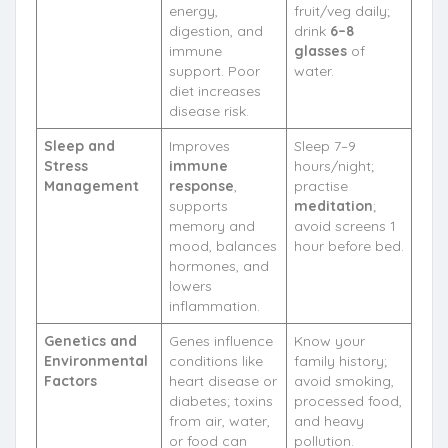
energy,
fruit/veg daily;
digestion, and
drink
6–8
immune
glasses
of
support. Poor
water.
diet increases
disease risk.
Sleep and
Improves
Sleep 7–9
Stress
immune
hours/night;
Management
response
,
practise
supports
meditation
;
memory and
avoid screens 1
mood, balances
hour before bed.
hormones, and
lowers
inflammation.
Genetics and
Genes influence
Know your
Environmental
conditions like
family history;
Factors
heart disease or
avoid smoking,
diabetes; toxins
processed food,
from air, water,
and heavy
or food can
pollution.