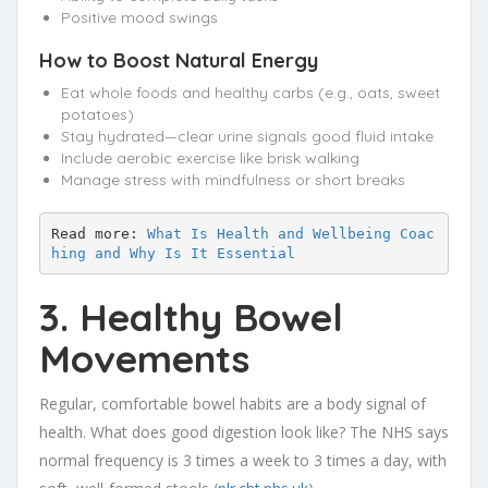
Positive mood swings
How to Boost Natural Energy
Eat whole foods and healthy carbs (e.g., oats, sweet
potatoes)
Stay hydrated—clear urine signals good fluid intake
Include aerobic exercise like brisk walking
Manage stress with mindfulness or short breaks
Read more: 
What Is Health and Wellbeing Coac
hing and Why Is It Essential
3. Healthy Bowel
Movements
Regular, comfortable bowel habits are a body signal of
health. What does good digestion look like? The NHS says
normal frequency is 3 times a week to 3 times a day, with