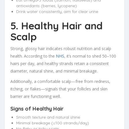
Eat omega‑3 foods (salmon, flaxseeds) and
antioxidants (berries, lycopene)
Drink water consistently; aim for clear urine
5. Healthy Hair and
Scalp
Strong, glossy hair indicates robust nutrition and scalp
health. According to the
NHS
, it’s normal to shed 50–100
hairs per day, and healthy strands retain a consistent
diameter, natural shine, and minimal breakage.
Additionally, a comfortable scalp—free from redness,
itching, or flakes—signals that your follicles and skin
barrier are functioning well.
Signs of Healthy Hair
Smooth texture and natural shine
Minimal breakage (≤100 strands/day)
No flaky or itchy scalp