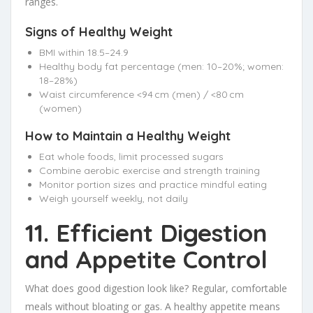
ranges.
Signs of Healthy Weight
BMI within 18.5–24.9
Healthy body fat percentage (men: 10–20%; women:
18–28%)
Waist circumference <94 cm (men) / <80 cm
(women)
How to Maintain a Healthy Weight
Eat whole foods, limit processed sugars
Combine aerobic exercise and strength training
Monitor portion sizes and practice mindful eating
Weigh yourself weekly, not daily
11. Efficient Digestion
and Appetite Control
What does good digestion look like? Regular, comfortable
meals without bloating or gas. A healthy appetite means