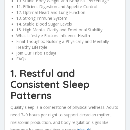
10. Stable Body Weight and Body Fat Percentage
11. Efficient Digestion and Appetite Control
12. Optimal Heart and Lung Function
13. Strong Immune System
14. Stable Blood Sugar Levels
15. High Mental Clarity and Emotional Stability
What Lifestyle Factors Influence Health
Final Thoughts: Building a Physically and Mentally
Healthy Lifestyle
Join Our Tribe Today!
FAQs
1. Restful and
Consistent Sleep
Patterns
Quality sleep is a cornerstone of physical wellness. Adults
need 7–9 hours per night to support circadian rhythm,
melatonin production, and body regulation signs like
hormone balance and tissue repair (
nhs.uk
).