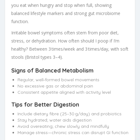
you eat when hungry and stop when full, showing
balanced lifestyle markers and strong gut microbiome
function.
Irritable bowel symptoms often stem from poor diet,
stress, or dehydration. How often should I poop if I’m
healthy? Between 3 times/week and 3 times/day, with soft
stools (Bristol types 3–4).
Signs of Balanced Metabolism
Regular, well‑formed bowel movements
No excessive gas or abdominal pain
Consistent appetite aligned with activity level
Tips for Better Digestion
Include dietary fibre (25–30 g/day) and probiotics
Stay hydrated; water aids digestion
Avoid overeating; chew slowly and mindfully
Manage stress—chronic stress can disrupt GI function