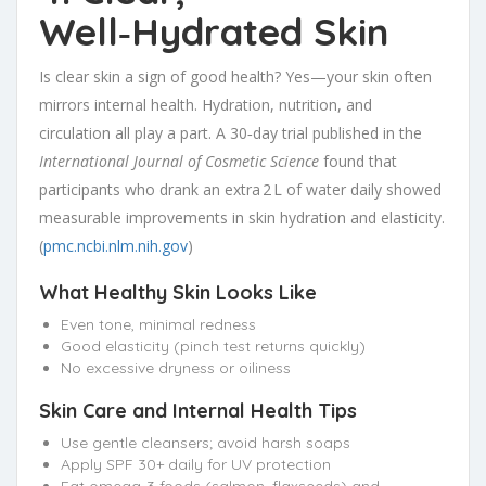
Well‑Hydrated Skin
Is clear skin a sign of good health? Yes—your skin often
mirrors internal health. Hydration, nutrition, and
circulation all play a part. A 30‑day trial published in the
International Journal of Cosmetic Science
found that
participants who drank an extra 2 L of water daily showed
measurable improvements in skin hydration and elasticity.
(
pmc.ncbi.nlm.nih.gov
)
What Healthy Skin Looks Like
Even tone, minimal redness
Good elasticity (pinch test returns quickly)
No excessive dryness or oiliness
Skin Care and Internal Health Tips
Use gentle cleansers; avoid harsh soaps
Apply SPF 30+ daily for UV protection