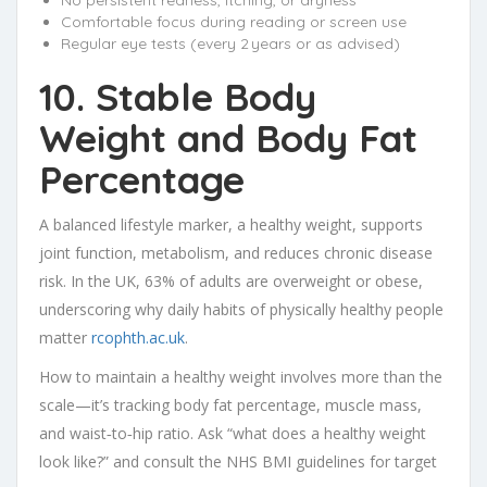
No persistent redness, itching, or dryness
Comfortable focus during reading or screen use
Regular eye tests (every 2 years or as advised)
10. Stable Body
Weight and Body Fat
Percentage
A balanced lifestyle marker, a healthy weight, supports
joint function, metabolism, and reduces chronic disease
risk. In the UK, 63% of adults are overweight or obese,
underscoring why daily habits of physically healthy people
matter
rcophth.ac.uk
.
How to maintain a healthy weight involves more than the
scale—it’s tracking body fat percentage, muscle mass,
and waist‑to‑hip ratio. Ask “what does a healthy weight
look like?” and consult the NHS BMI guidelines for target