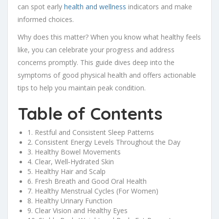
can spot early
health and wellness
indicators and make
informed choices.
Why does this matter? When you know what healthy feels
like, you can celebrate your progress and address
concerns promptly. This guide dives deep into the
symptoms of good physical health and offers actionable
tips to help you maintain peak condition.
Table of Contents
1. Restful and Consistent Sleep Patterns
2. Consistent Energy Levels Throughout the Day
3. Healthy Bowel Movements
4. Clear, Well‑Hydrated Skin
5. Healthy Hair and Scalp
6. Fresh Breath and Good Oral Health
7. Healthy Menstrual Cycles (For Women)
8. Healthy Urinary Function
9. Clear Vision and Healthy Eyes