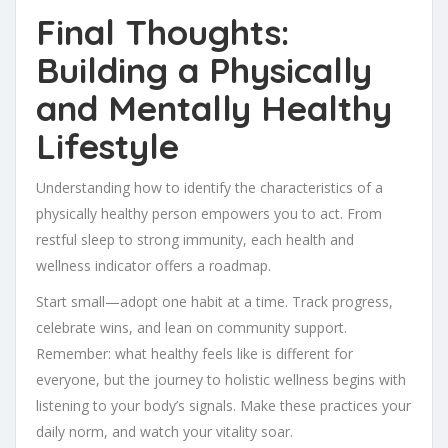
Final Thoughts:
Building a Physically
and Mentally Healthy
Lifestyle
Understanding how to identify the characteristics of a
physically healthy person empowers you to act. From
restful sleep to strong immunity, each health and
wellness indicator offers a roadmap.
Start small—adopt one habit at a time. Track progress,
celebrate wins, and lean on community support.
Remember: what healthy feels like is different for
everyone, but the journey to holistic wellness begins with
listening to your body’s signals. Make these practices your
daily norm, and watch your vitality soar.