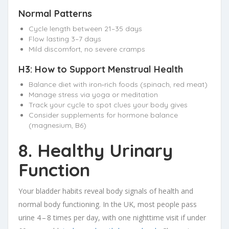
Normal Patterns
Cycle length between 21–35 days
Flow lasting 3–7 days
Mild discomfort, no severe cramps
H3: How to Support Menstrual Health
Balance diet with iron‑rich foods (spinach, red meat)
Manage stress via yoga or meditation
Track your cycle to spot clues your body gives
Consider supplements for hormone balance
(magnesium, B6)
8. Healthy Urinary
Function
Your bladder habits reveal body signals of health and
normal body functioning. In the UK, most people pass
urine 4 – 8 times per day, with one nighttime visit if under