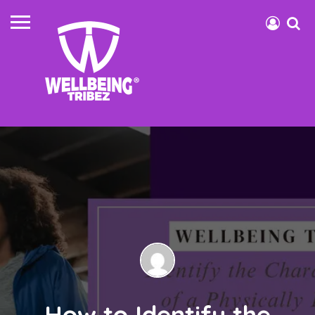
How to Identify the