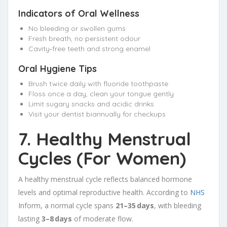
Indicators of Oral Wellness
No bleeding or swollen gums
Fresh breath, no persistent odour
Cavity‑free teeth and strong enamel
Oral Hygiene Tips
Brush twice daily with fluoride toothpaste
Floss once a day, clean your tongue gently
Limit sugary snacks and acidic drinks
Visit your dentist biannually for checkups
7. Healthy Menstrual
Cycles (For Women)
A healthy menstrual cycle reflects balanced hormone
levels and optimal reproductive health. According to
NHS
Inform, a normal cycle spans
21–35 days
, with bleeding
lasting
3–8 days
of moderate flow.