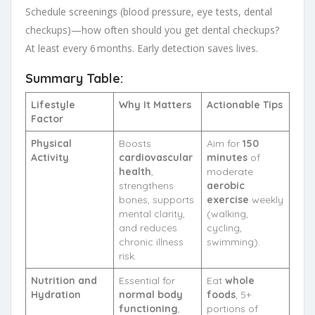
Schedule screenings (blood pressure, eye tests, dental
checkups)—how often should you get dental checkups?
At least every 6 months. Early detection saves lives.
Summary Table:
Lifestyle
Why It Matters
Actionable Tips
Factor
Physical
Boosts
Aim for
150
Activity
cardiovascular
minutes
of
health
,
moderate
strengthens
aerobic
bones, supports
exercise
weekly
mental clarity,
(walking,
and reduces
cycling,
chronic illness
swimming).
risk.
Nutrition and
Essential for
Eat
whole
Hydration
normal body
foods
, 5+
functioning
,
portions of