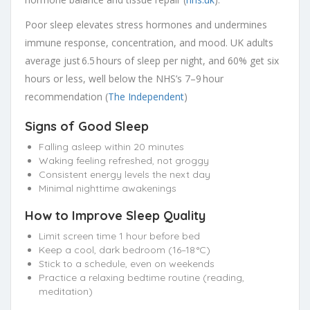
Poor sleep elevates stress hormones and undermines
immune response, concentration, and mood. UK adults
average just 6.5 hours of sleep per night, and 60% get six
hours or less, well below the NHS’s 7–9 hour
recommendation (
The Independent
)
Signs of Good Sleep
Falling asleep within 20 minutes
Waking feeling refreshed, not groggy
Consistent energy levels the next day
Minimal nighttime awakenings
How to Improve Sleep Quality
Limit screen time 1 hour before bed
Keep a cool, dark bedroom (16–18 °C)
Stick to a schedule, even on weekends
Practice a relaxing bedtime routine (reading,
meditation)