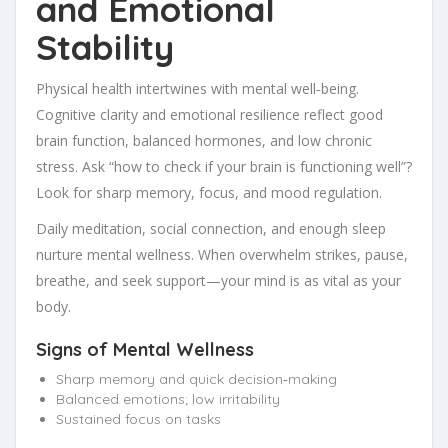
and Emotional
Stability
Physical health intertwines with mental well‑being.
Cognitive clarity and emotional resilience reflect good
brain function, balanced hormones, and low chronic
stress. Ask “how to check if your brain is functioning well”?
Look for sharp memory, focus, and mood regulation.
Daily meditation, social connection, and enough sleep
nurture mental wellness. When overwhelm strikes, pause,
breathe, and seek support—your mind is as vital as your
body.
Signs of Mental Wellness
Sharp memory and quick decision‑making
Balanced emotions; low irritability
Sustained focus on tasks