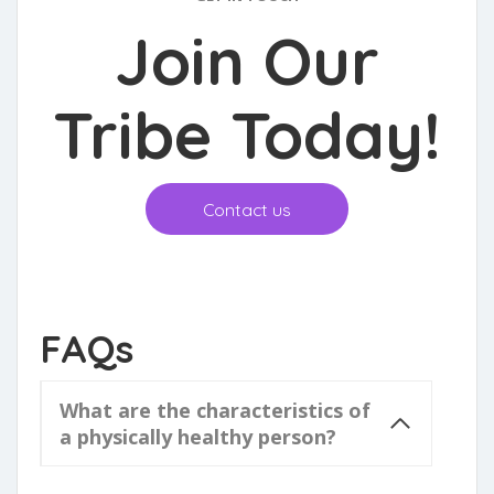
Join Our
Tribe Toda
y!
Contact us
FAQs
What are the characteristics of
a physically healthy person?