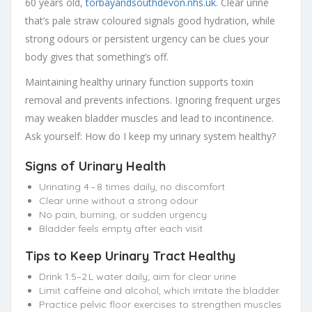
60 years old,
torbayandsouthdevon.nhs.uk
. Clear urine
that’s pale straw coloured signals good hydration, while
strong odours or persistent urgency can be clues your
body gives that something’s off.
Maintaining healthy urinary function supports toxin
removal and prevents infections. Ignoring frequent urges
may weaken bladder muscles and lead to incontinence.
Ask yourself: How do I keep my urinary system healthy?
Signs of Urinary Health
Urinating 4 – 8 times daily, no discomfort
Clear urine without a strong odour
No pain, burning, or sudden urgency
Bladder feels empty after each visit
Tips to Keep Urinary Tract Healthy
Drink 1.5–2 L water daily; aim for clear urine
Limit caffeine and alcohol, which irritate the bladder
Practice pelvic floor exercises to strengthen muscles