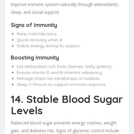
improve immune system naturally through antioxidants,
sleep, and social support.
Signs of Immunity
Rare, mild infections
Quick recovery when ill
Stable energy during flu season
Boosting Immunity
Eat antioxidant-rich fruits (berries, leafy greens)
Ensure vitamin D and B-vitamins adequacy
Manage stress via mindfulness or hobbies
Sleep 7–9 hours to support immune response
14. Stable Blood Sugar
Levels
Balanced blood sugar prevents energy crashes, weight
gain, and diabetes risk. Signs of glycemic control include