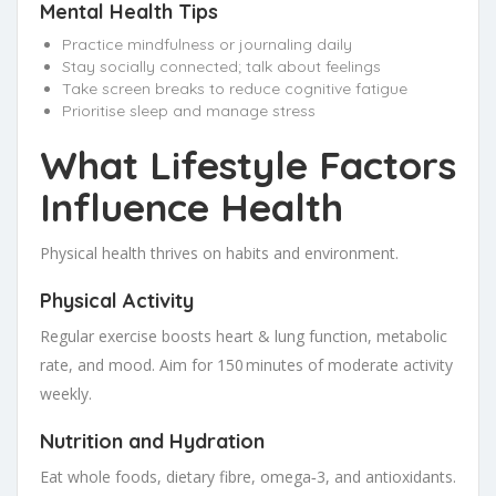
Mental Health Tips
Practice mindfulness or journaling daily
Stay socially connected; talk about feelings
Take screen breaks to reduce cognitive fatigue
Prioritise sleep and manage stress
What Lifestyle Factors
Influence Health
Physical health thrives on habits and environment.
Physical Activity
Regular exercise boosts heart & lung function, metabolic
rate, and mood. Aim for 150 minutes of moderate activity
weekly.
Nutrition and Hydration
Eat whole foods, dietary fibre, omega‑3, and antioxidants.