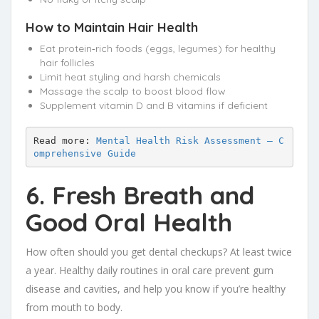
How to Maintain Hair Health
Eat protein‑rich foods (eggs, legumes) for healthy
hair follicles
Limit heat styling and harsh chemicals
Massage the scalp to boost blood flow
Supplement vitamin D and B vitamins if deficient
Read more: 
Mental Health Risk Assessment – C
omprehensive Guide
6. Fresh Breath and
Good Oral Health
How often should you get dental checkups? At least twice
a year. Healthy daily routines in oral care prevent gum
disease and cavities, and help you know if you’re healthy
from mouth to body.