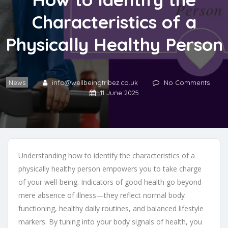
Characteristics of a
Physically Healthy Person
News
info@wellbeingtribez.co.uk
No Comments
11 June 2025
Understanding how to identify the characteristics of a
physically healthy person empowers you to take charge
of your well‑being. Indicators of good health go beyond
mere absence of illness—they reflect normal body
functioning, healthy daily routines, and balanced lifestyle
markers. By tuning into your body signals of health, you