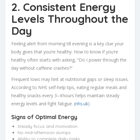
2. Consistent Energy
Levels Throughout the
Day
Feeling alert from morning till evening is a key clue your
body gives that you’re healthy. How to know if you’re
healthy often starts with asking, “Do I power through the
day without caffeine crashes?”
Frequent lows may hint at nutritional gaps or sleep issues.
According to NHS self‑help tips, eating regular meals and
healthy snacks every 3–4 hours helps maintain steady
energy levels and fight fatigue. (
nhs.uk
)
Signs of Optimal Energy
Steady focus and motivation
No mid-afternoon slumps
Ability to complete daily tasks