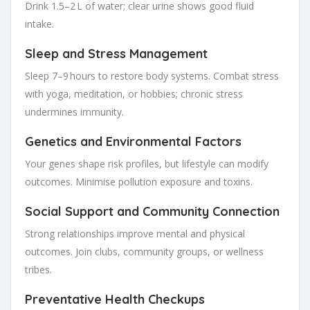
Drink 1.5–2 L of water; clear urine shows good fluid
intake.
Sleep and Stress Management
Sleep 7–9 hours to restore body systems. Combat stress
with yoga, meditation, or hobbies; chronic stress
undermines immunity.
Genetics and Environmental Factors
Your genes shape risk profiles, but lifestyle can modify
outcomes. Minimise pollution exposure and toxins.
Social Support and Community Connection
Strong relationships improve mental and physical
outcomes. Join clubs, community groups, or wellness
tribes.
Preventative Health Checkups