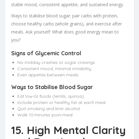
stable mood, consistent appetite, and sustained energy.
Ways to stabilise blood sugar: pair carbs with protein,
choose healthy carbs (whole grains), and exercise after
meals. Ask yourself: What does good energy mean to
you?
Signs of Glycemic Control
No midday crashes or sugar cravings
Consistent mood; minimal irritability
Even appetite between meals
Ways to Stabilise Blood Sugar
Eat low‑GI foods (lentils, quinoa)
Include protein or healthy fat at each meal
Quit smoking and limit alcohol
Walk 10 minutes post‑meal
15. High Mental Clarity