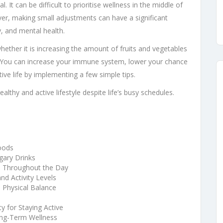
al. It can be difficult to prioritise wellness in the middle of
er, making small adjustments can have a significant
y, and mental health.
whether it is increasing the amount of fruits and vegetables
e. You can increase your immune system, lower your chance
tive life by implementing a few simple tips.
althy and active lifestyle despite life’s busy schedules.
oods
gary Drinks
e Throughout the Day
nd Activity Levels
 Physical Balance
 for Staying Active
ong-Term Wellness