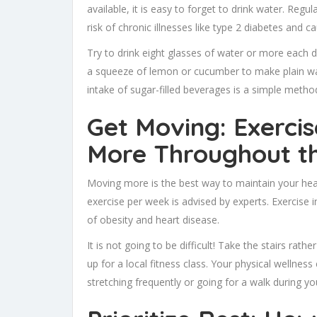
available, it is easy to forget to drink water. Reg
risk of chronic illnesses like type 2 diabetes an
Try to drink eight glasses of water or more each d
a squeeze of lemon or cucumber to make plain wate
intake of sugar-filled beverages is a simple method
Get Moving: Exerci
More Throughout t
Moving more is the best way to maintain your heal
exercise per week is advised by experts. Exercise 
of obesity and heart disease.
It is not going to be difficult! Take the stairs rath
up for a local fitness class. Your physical wellness
stretching frequently or going for a walk during yo