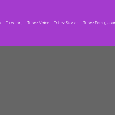
s
Directory
Tribez Voice
Tribez Stories
Tribez Family Jou