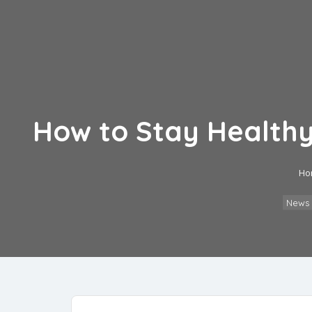
How to Stay Healthy 
Ho
News