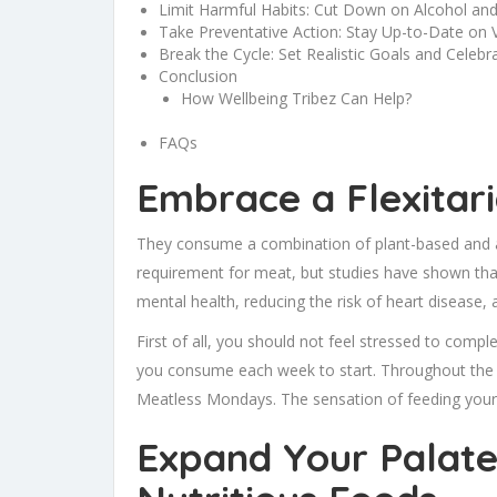
Limit Harmful Habits: Cut Down on Alcohol an
Take Preventative Action: Stay Up-to-Date on 
Break the Cycle: Set Realistic Goals and Celebr
Conclusion
How Wellbeing Tribez Can Help?
FAQs
Embrace a Flexitar
They consume a combination of plant-based and 
requirement for meat, but studies have shown that 
mental health, reducing the risk of heart disease, 
First of all, you should not feel stressed to com
you consume each week to start. Throughout the w
Meatless Mondays. The sensation of feeding your 
Expand Your Palate