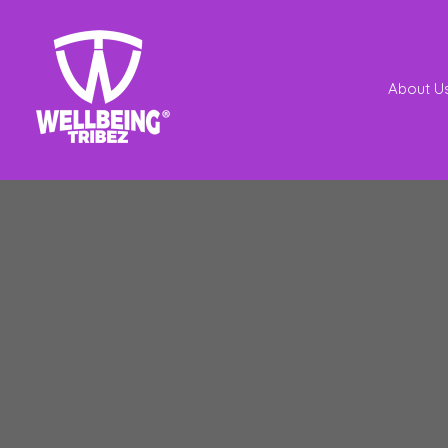
About U