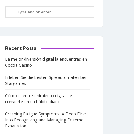
Recent Posts
La mejor diversión digital la encuentras en
Cocoa Casino
Erleben Sie die besten Spielautomaten bei
Stargames
Cómo el entretenimiento digital se
convierte en un hábito diario
Crashing Fatigue Symptoms: A Deep Dive
Into Recognizing and Managing Extreme
Exhaustion