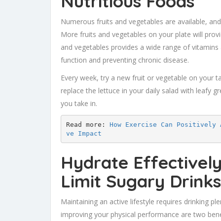
Nutritious Foods
Numerous fruits and vegetables are available, and
More fruits and vegetables on your plate will prov
and vegetables provides a wide range of vitamins a
function and preventing chronic disease.
Every week, try a new fruit or vegetable on your 
replace the lettuce in your daily salad with leafy g
you take in.
Read more: 
How Exercise Can Positively 
ve Impact
Hydrate Effectivel
Limit Sugary Drinks
Maintaining an active lifestyle requires drinking p
improving your physical performance are two bene