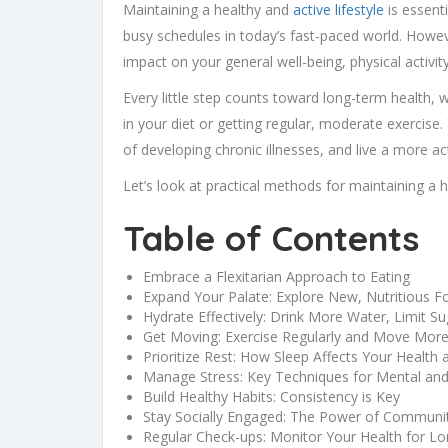
Maintaining a healthy and
active lifestyle
is essenti
busy schedules in today’s fast-paced world. Howev
impact on your general well-being, physical activit
Every little step counts toward long-term health, 
in your diet or getting regular, moderate exercis
of developing chronic illnesses, and live a more ac
Let’s look at practical methods for maintaining a he
Table of Contents
Embrace a Flexitarian Approach to Eating
Expand Your Palate: Explore New, Nutritious F
Hydrate Effectively: Drink More Water, Limit Su
Get Moving: Exercise Regularly and Move Mor
Prioritize Rest: How Sleep Affects Your Health a
Manage Stress: Key Techniques for Mental and
Build Healthy Habits: Consistency is Key
Stay Socially Engaged: The Power of Community
Regular Check-ups: Monitor Your Health for L