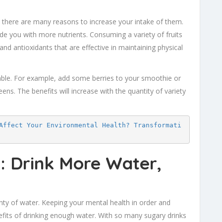
 there are many reasons to increase your intake of them.
ide you with more nutrients. Consuming a variety of fruits
nd antioxidants that are effective in maintaining physical
table. For example, add some berries to your smoothie or
reens. The benefits will increase with the quantity of variety
Affect Your Environmental Health? Transformati
y: Drink More Water,
lenty of water. Keeping your mental health in order and
fits of drinking enough water. With so many sugary drinks