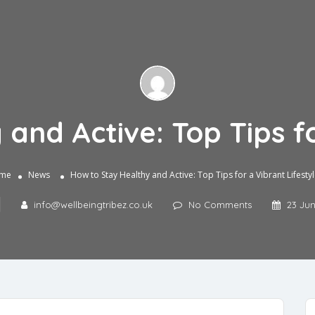
and Active: Top Tips fo
me
News
How to Stay Healthy and Active: Top Tips for a Vibrant Lifesty
info@wellbeingtribez.co.uk
No Comments
23 Ju