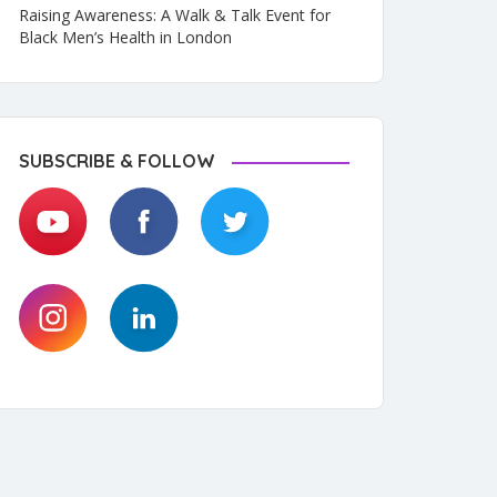
Raising Awareness: A Walk & Talk Event for
Black Men’s Health in London
SUBSCRIBE & FOLLOW