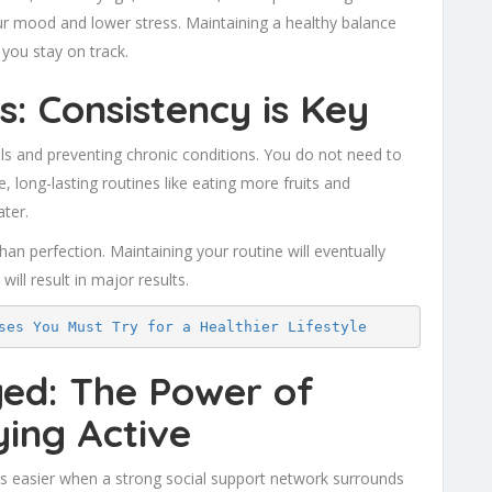
ur mood and lower stress. Maintaining a healthy balance
you stay on track.
s: Consistency is Key
als and preventing chronic conditions. You do not need to
, long-lasting routines like eating more fruits and
ter.
han perfection. Maintaining your routine will eventually
will result in major results.
ses You Must Try for a Healthier Lifestyle
ged: The Power of
ing Active
es easier when a strong social support network surrounds