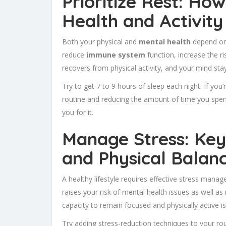
Prioritize Rest: Ho
Health and Activity
Both your physical and
mental health
depend on
reduce
immune system
function, increase the ri
recovers from physical activity, and your mind sta
Try to get 7 to 9 hours of sleep each night. If you
routine and reducing the amount of time you spen
you for it.
Manage Stress: Key
and Physical Balan
A healthy lifestyle requires effective stress mana
raises your risk of mental health issues as well as
capacity to remain focused and physically active is
Try adding stress-reduction techniques to your rou