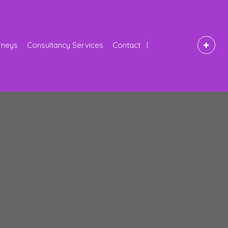
rneys
Consultancy Services
Contact