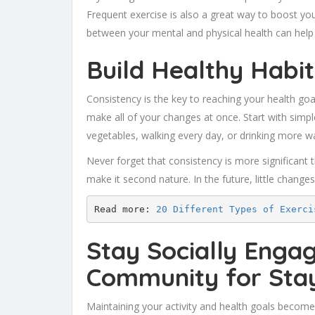
Frequent exercise is also a great way to boost yo
between your mental and physical health can help 
Build Healthy Habit
Consistency is the key to reaching your health go
make all of your changes at once. Start with simple
vegetables, walking every day, or drinking more wa
Never forget that consistency is more significant t
make it second nature. In the future, little changes 
Read more: 
20 Different Types of Exerci
Stay Socially Enga
Community for Stay
Maintaining your activity and health goals becom