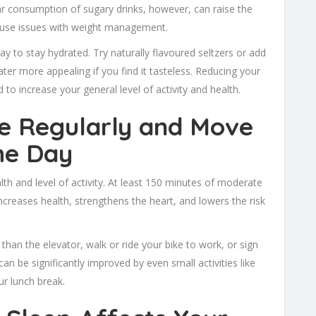
ular consumption of sugary drinks, however, can raise the
d cause issues with weight management.
ay to stay hydrated. Try naturally flavoured seltzers or add
r more appealing if you find it tasteless. Reducing your
 to increase your general level of activity and health.
se Regularly and Move
he Day
th and level of activity. At least 150 minutes of moderate
increases health, strengthens the heart, and lowers the risk
er than the elevator, walk or ride your bike to work, or sign
 can be significantly improved by even small activities like
ur lunch break.