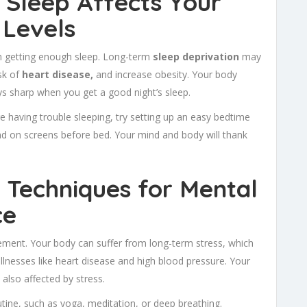
w Sleep Affects Your
 Levels
 getting enough sleep. Long-term
sleep deprivation
may
sk of
heart disease,
and increase obesity. Your body
ys sharp when you get a good night’s sleep.
’re having trouble sleeping, try setting up an easy bedtime
d on screens before bed. Your mind and body will thank
 Techniques for Mental
ce
gement. Your body can suffer from long-term stress, which
 illnesses like heart disease and high blood pressure. Your
 also affected by stress.
tine, such as yoga, meditation, or deep breathing.