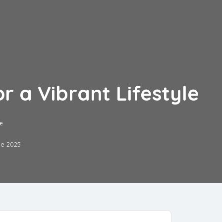
r a Vibrant Lifestyle
le
ne 2025