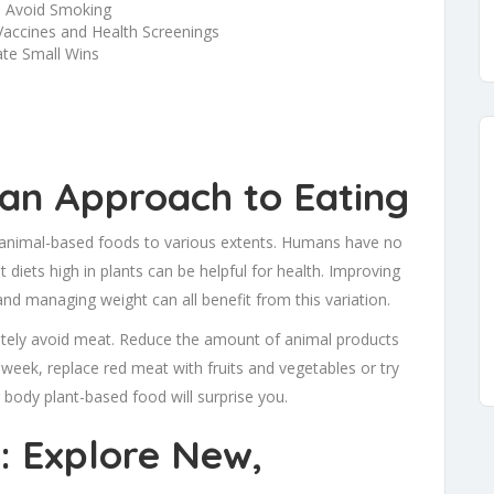
d Avoid Smoking
Vaccines and Health Screenings
ate Small Wins
ian Approach to Eating
animal-based foods to various extents. Humans have no
diets high in plants can be helpful for health. Improving
and managing weight can all benefit from this variation.
pletely avoid meat. Reduce the amount of animal products
eek, replace red meat with fruits and vegetables or try
body plant-based food will surprise you.
: Explore New,