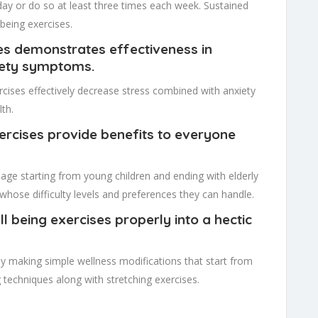
ay or do so at least three times each week. Sustained
being exercises.
ses demonstrates effectiveness in
iety symptoms.
cises effectively decrease stress combined with anxiety
th.
xercises provide benefits to everyone
 age starting from young children and ending with elderly
es whose difficulty levels and preferences they can handle.
l being exercises properly into a hectic
y making simple wellness modifications that start from
techniques along with stretching exercises.