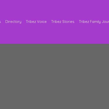
s
Directory
Tribez Voice
Tribez Stories
Tribez Family Jou