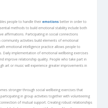
bles people to handle their
emotions
better in order to
ential methods to build emotional stability include both
ve affirmations. Participating in social connections
 community activities build elements of emotional
th emotional intelligence practice allows people to
ess. Daily implementation of emotional wellbeing exercises
nd improve relationship quality. People who take part in
ugh art or music will experience greater improvements in
mes stronger through social wellbeing exercises that
participating in group activities together with volunteering
connection of mutual support. Creating robust relationships