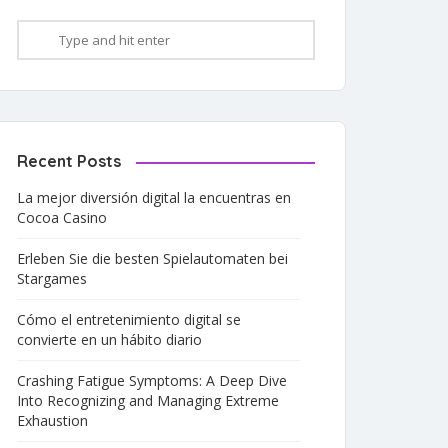
Recent Posts
La mejor diversión digital la encuentras en
Cocoa Casino
Erleben Sie die besten Spielautomaten bei
Stargames
Cómo el entretenimiento digital se
convierte en un hábito diario
Crashing Fatigue Symptoms: A Deep Dive
Into Recognizing and Managing Extreme
Exhaustion