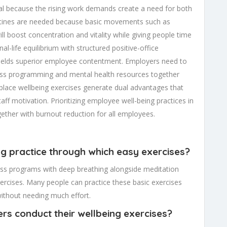
l because the rising work demands create a need for both
outines are needed because basic movements such as
ll boost concentration and vitality while giving people time
l-life equilibrium with structured positive-office
 yields superior employee contentment. Employers need to
ness programming and mental health resources together
lace wellbeing exercises generate dual advantages that
aff motivation. Prioritizing employee well-being practices in
ogether with burnout reduction for all employees.
ing practice through which easy exercises?
lness programs with deep breathing alongside meditation
exercises. Many people can practice these basic exercises
 without needing much effort.
rs conduct their wellbeing exercises?