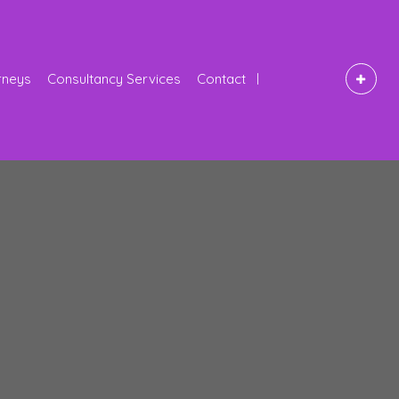
rneys
Consultancy Services
Contact