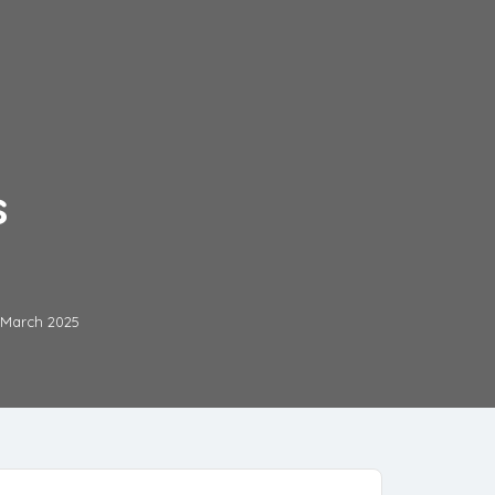
s
 March 2025