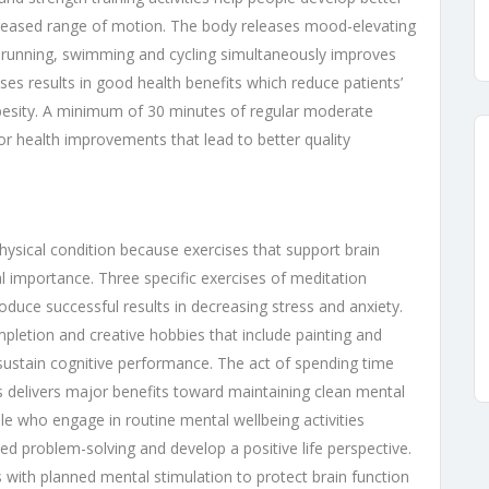
ncreased range of motion. The body releases mood-elevating
s running, swimming and cycling simultaneously improves
ses results in good health benefits which reduce patients’
obesity. A minimum of 30 minutes of regular moderate
jor health improvements that lead to better quality
hysical condition because exercises that support brain
importance. Three specific exercises of meditation
uce successful results in decreasing stress and anxiety.
mpletion and creative hobbies that include painting and
 sustain cognitive performance. The act of spending time
ces delivers major benefits toward maintaining clean mental
le who engage in routine mental wellbeing activities
ed problem-solving and develop a positive life perspective.
 with planned mental stimulation to protect brain function