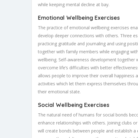
while keeping mental decline at bay.
Emotional Wellbeing Exercises
The practice of emotional wellbeing exercises ena
develop deeper connections with others. Three ess
practicing gratitude and journaling and using positi
together with family members while engaging with
wellbeing. Self-awareness development together wi
overcome life’s difficulties with better effectiven
allows people to improve their overall happiness a
activities which let them express themselves thro
their emotional state.
Social Wellbeing Exercises
The natural need of humans for social bonds beco
enhance relationships with others. Joining clubs or 
will create bonds between people and establish a 