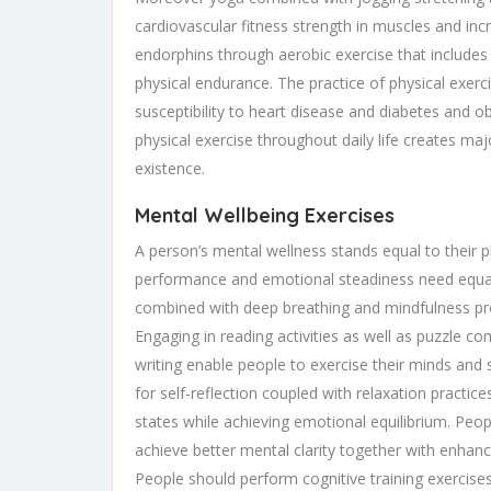
cardiovascular fitness strength in muscles and i
endorphins through aerobic exercise that include
physical endurance. The practice of physical exerci
susceptibility to heart disease and diabetes and 
physical exercise throughout daily life creates ma
existence.
Mental Wellbeing Exercises
A person’s mental wellness stands equal to their p
performance and emotional steadiness need equal 
combined with deep breathing and mindfulness prod
Engaging in reading activities as well as puzzle co
writing enable people to exercise their minds and
for self-reflection coupled with relaxation practi
states while achieving emotional equilibrium. Peop
achieve better mental clarity together with enhanc
People should perform cognitive training exercises