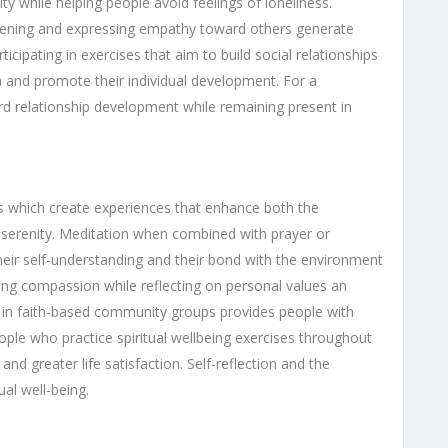
y while helping people avoid feelings of loneliness.
stening and expressing empathy toward others generate
icipating in exercises that aim to build social relationships
on and promote their individual development. For a
rd relationship development while remaining present in
ses which create experiences that enhance both the
er serenity. Meditation when combined with prayer or
their self-understanding and their bond with the environment
cing compassion while reflecting on personal values an
art in faith-based community groups provides people with
People who practice spiritual wellbeing exercises throughout
 and greater life satisfaction. Self-reflection and the
ual well-being.