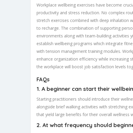
Workplace wellbeing exercises have become crucia
productivity and stress reduction. No complex r
stretch exercises combined with deep inhalation wi
to recharge. The combination of supporting persona
environments along with team-building activities
establish wellbeing programs which integrate fit
with tension management training modules. Workp
enhance organization efficiency while increasing st
the workplace will boost job satisfaction levels t
FAQs
1. A beginner can start their wellbe
Starting practitioners should introduce their wel
alongside brief walking activities with stretching 
that yield large benefits for their overall wellness
2. At what frequency should beginne