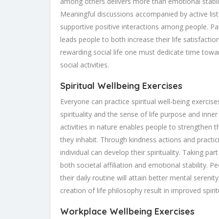
among others delivers more than emotional stabilit
Meaningful discussions accompanied by active li
supportive positive interactions among people. Part
leads people to both increase their life satisfacti
rewarding social life one must dedicate time towa
social activities.
Spiritual Wellbeing Exercises
Everyone can practice spiritual well-being exerci
spirituality and the sense of life purpose and inn
activities in nature enables people to strengthen 
they inhabit. Through kindness actions and practi
individual can develop their spirituality. Taking p
both societal affiliation and emotional stability. 
their daily routine will attain better mental serenity
creation of life philosophy result in improved spirit
Workplace Wellbeing Exercises