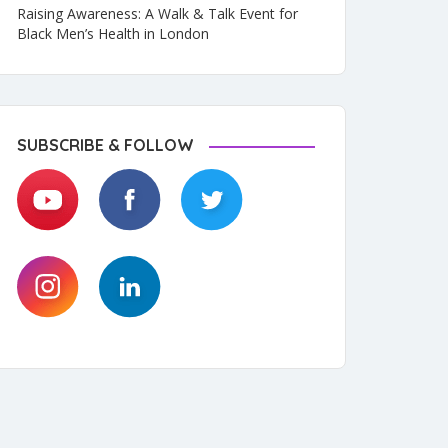
Raising Awareness: A Walk & Talk Event for
Black Men’s Health in London
SUBSCRIBE & FOLLOW