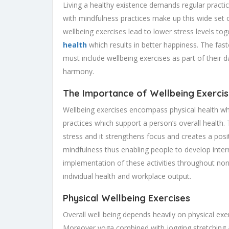
Living a healthy existence demands regular practice
with mindfulness practices make up this wide set 
wellbeing exercises lead to lower stress levels to
health
which results in better happiness. The fa
must include wellbeing exercises as part of their da
harmony.
The Importance of Wellbeing Exerci
Wellbeing exercises encompass physical health wh
practices which support a person’s overall health.
stress and it strengthens focus and creates a posit
mindfulness thus enabling people to develop inter
implementation of these activities throughout nor
individual health and workplace output.
Physical Wellbeing Exercises
Overall well being depends heavily on physical exe
Moreover yoga combined with jogging stretching an