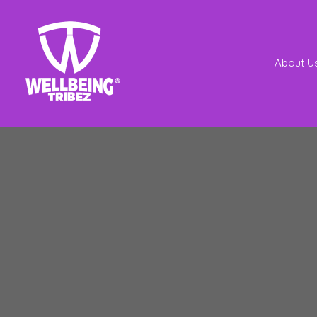
About U