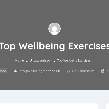
Top Wellbeing Exercise
Home
Uncategorised
Top Wellbeing Exercises
ised
info@wellbeingtribez.co.uk
No Comments
7