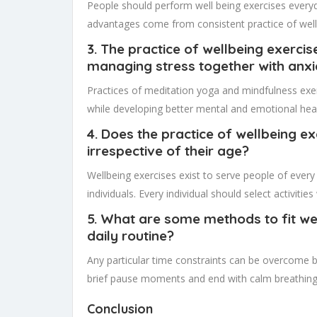
People should perform well being exercises everyd
advantages come from consistent practice of well
3. The practice of wellbeing exerci
managing stress together with anx
Practices of meditation yoga and mindfulness exer
while developing better mental and emotional heal
4. Does the practice of wellbeing e
irrespective of their age?
Wellbeing exercises exist to serve people of every
individuals. Every individual should select activiti
5. What are some methods to fit wel
daily routine?
Any particular time constraints can be overcome b
brief pause moments and end with calm breathing 
Conclusion