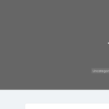
Uncategor