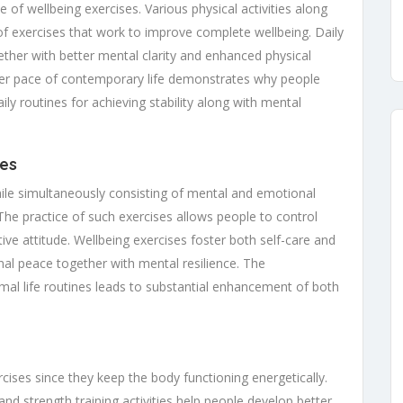
 of wellbeing exercises. Various physical activities along
of exercises that work to improve complete wellbeing. Daily
gether with better mental clarity and enhanced physical
ster pace of contemporary life demonstrates why people
ily routines for achieving stability along with mental
ses
ile simultaneously consisting of mental and emotional
 The practice of such exercises allows people to control
ive attitude. Wellbeing exercises foster both self-care and
nal peace together with mental resilience. The
mal life routines leads to substantial enhancement of both
rcises since they keep the body functioning energetically.
d strength training activities help people develop better