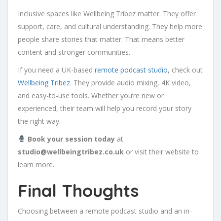
Inclusive spaces like Wellbeing Tribez matter. They offer
support, care, and cultural understanding. They help more
people share stories that matter. That means better
content and stronger communities.
If you need a UK-based
remote podcast studio
, check out
Wellbeing Tribez
. They provide audio mixing, 4K video,
and easy-to-use tools. Whether you’re new or
experienced, their team will help you record your story
the right way.
Book your session today
at
studio@wellbeingtribez.co.uk
or visit their website to
learn more.
Final Thoughts
Choosing between a remote podcast studio and an in-