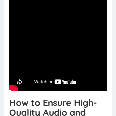
How to Ensure High-
Quality Audio and