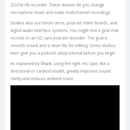
ZOOM H6 recorder. These devices let you change
microphone levels and make multichannel recordings.
Studios also use boom arms, podcast mixer boards, and
digital audio interface systems. You might find a gear that
records to an SD card podcast recorder. The goal is
smooth sound and a clean file for editing. Some studios
even give you a podcast setup tutorial before you begin.
As explained by
Shure
, using the right mic type, like a
directional or cardioid model, greatly improves sound
clarity and reduces ambient noise.