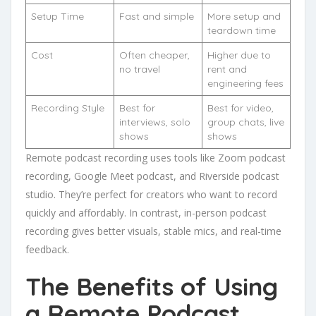
Setup Time
Fast and simple
More setup and
teardown time
Cost
Often cheaper,
Higher due to
no travel
rent and
engineering fees
Recording Style
Best for
Best for video,
interviews, solo
group chats, live
shows
shows
Remote podcast recording uses tools like Zoom podcast
recording, Google Meet podcast, and Riverside podcast
studio. They’re perfect for creators who want to record
quickly and affordably. In contrast, in-person podcast
recording gives better visuals, stable mics, and real-time
feedback.
The Benefits of Using
a Remote Podcast