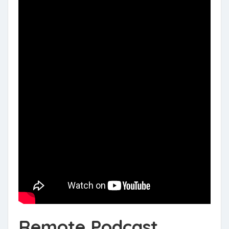
Remote Podcast