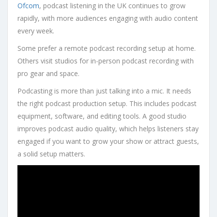
Ofcom
, podcast listening in the UK continues to grow
rapidly, with more audiences engaging with audio content
every week.
Some prefer a remote podcast recording setup at home.
Others visit studios for in-person podcast recording with
pro gear and space.
Podcasting is more than just talking into a mic. It needs
the right podcast production setup. This includes podcast
equipment, software, and editing tools. A good studio
improves podcast audio quality, which helps listeners stay
engaged if you want to grow your show or attract guests,
a solid setup matters.