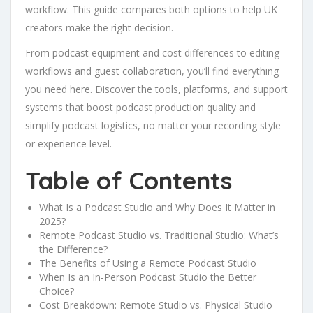
workflow. This guide compares both options to help UK
creators make the right decision.
From podcast equipment and cost differences to editing
workflows and guest collaboration, you’ll find everything
you need here. Discover the tools, platforms, and support
systems that boost podcast production quality and
simplify podcast logistics, no matter your recording style
or experience level.
Table of Contents
What Is a Podcast Studio and Why Does It Matter in
2025?
Remote Podcast Studio vs. Traditional Studio: What’s
the Difference?
The Benefits of Using a Remote Podcast Studio
When Is an In-Person Podcast Studio the Better
Choice?
Cost Breakdown: Remote Studio vs. Physical Studio