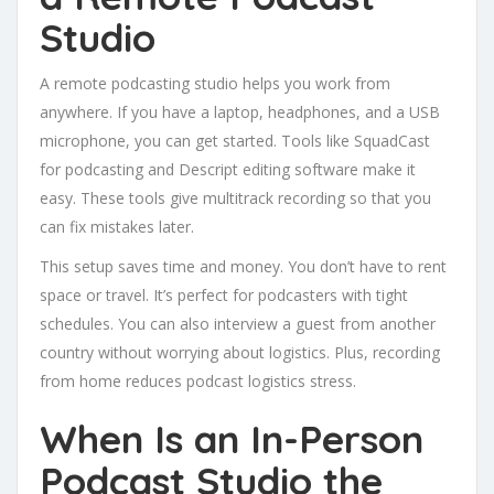
Studio
A remote podcasting studio helps you work from
anywhere. If you have a laptop, headphones, and a USB
microphone, you can get started. Tools like SquadCast
for podcasting and Descript editing software make it
easy. These tools give multitrack recording so that you
can fix mistakes later.
This setup saves time and money. You don’t have to rent
space or travel. It’s perfect for podcasters with tight
schedules. You can also interview a guest from another
country without worrying about logistics. Plus, recording
from home reduces podcast logistics stress.
When Is an In-Person
Podcast Studio the