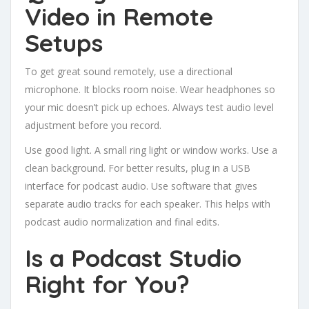
Video in Remote
Setups
To get great sound remotely, use a directional
microphone. It blocks room noise. Wear headphones so
your mic doesn’t pick up echoes. Always test audio level
adjustment before you record.
Use good light. A small ring light or window works. Use a
clean background. For better results, plug in a USB
interface for podcast audio. Use software that gives
separate audio tracks for each speaker. This helps with
podcast audio normalization and final edits.
Is a Podcast Studio
Right for You?