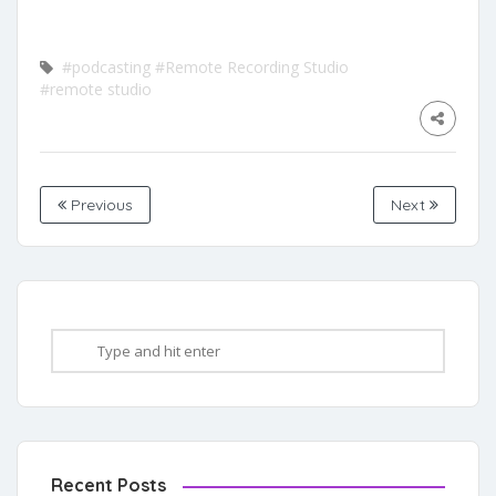
#podcasting
#Remote Recording Studio
#remote studio
Previous
Next
Recent Posts