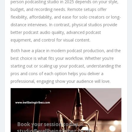
person podcasting studio in 2025 depends on your style,
budget, and recording needs. Remote setups offer
flexibility, affordability, and ease for solo creators or long-
distance interviews. In contrast, physical studios provide
better podcast audio quality, advanced podcast
equipment, and control for visual content.
Both have a place in modern podcast production, and the
best choice is what fits your workflow. Whether you’re
starting out or scaling up your podcast, understanding the
pros and cons of each option helps you deliver a
professional, engaging show your audience will love.
Book your session today
at
studio@wellbeingtribez.co.uk
or visit