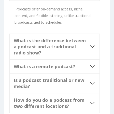
Podcasts offer on-demand access, niche
content, and flexible listening, unlike traditional
broadcasts tied to schedules.
What is the difference between
a podcast and a traditional
radio show?
What is a remote podcast?
Is a podcast traditional or new
media?
How do you do a podcast from
two different locations?