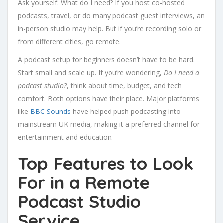
Ask yourself: What do I need? If you host co-hosted
podcasts, travel, or do many podcast guest interviews, an
in-person studio may help. But if you’re recording solo or
from different cities, go remote.
A podcast setup for beginners doesn’t have to be hard.
Start small and scale up. If you’re wondering,
Do I need a
podcast studio?
, think about time, budget, and tech
comfort. Both options have their place. Major platforms
like
BBC Sounds
have helped push podcasting into
mainstream UK media, making it a preferred channel for
entertainment and education.
Top Features to Look
For in a Remote
Podcast Studio
Service