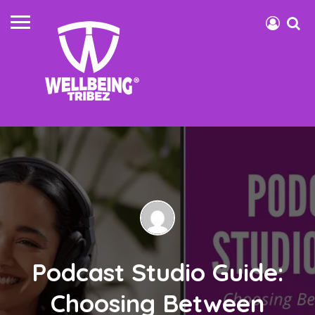
Podcast Studio Guide:
Choosing Between