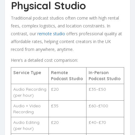
Physical Studio
Traditional podcast studios often come with high rental
fees, complex logistics, and location constraints. In
contrast, our
remote studio
offers professional quality at
affordable rates, helping content creators in the UK
record from anywhere, anytime.
Here’s a detailed cost comparison:
Service Type
Remote
In-Person
Podcast Studio
Podcast Studio
Audio Recording
£20
£35–£50
(per hour)
Audio + Video
£35
£60–£100
Recording
Audio Editing
£20
£40–£70
(per hour)