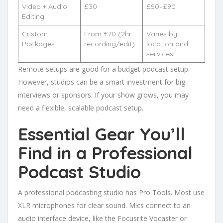
Video + Audio
£30
£50–£90
Editing
Custom
From £70 (2hr
Varies by
Packages
recording/edit)
location and
services
Remote setups are good for a budget podcast setup.
However, studios can be a smart investment for big
interviews or sponsors. If your show grows, you may
need a flexible, scalable podcast setup.
Essential Gear You’ll
Find in a Professional
Podcast Studio
A professional podcasting studio has Pro Tools. Most use
XLR microphones for clear sound. Mics connect to an
audio interface device, like the Focusrite Vocaster or