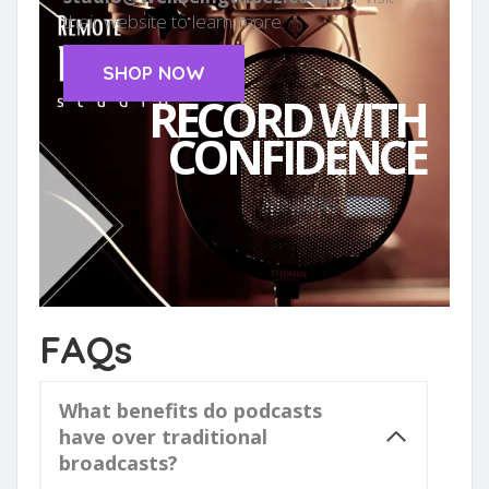
their website to learn more.
SHOP NOW
RECORD WITH
CONFIDENCE
FAQs
What benefits do podcasts
have over traditional
broadcasts?