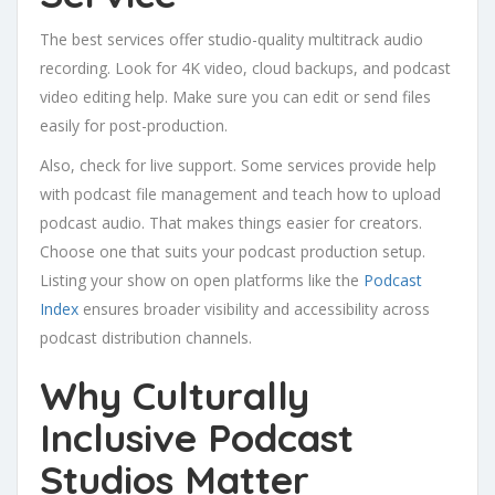
The best services offer studio-quality multitrack audio
recording. Look for 4K video, cloud backups, and podcast
video editing help. Make sure you can edit or send files
easily for post-production.
Also, check for live support. Some services provide help
with podcast file management and teach how to upload
podcast audio. That makes things easier for creators.
Choose one that suits your podcast production setup.
Listing your show on open platforms like the
Podcast
Index
ensures broader visibility and accessibility across
podcast distribution channels.
Why Culturally
Inclusive Podcast
Studios Matter