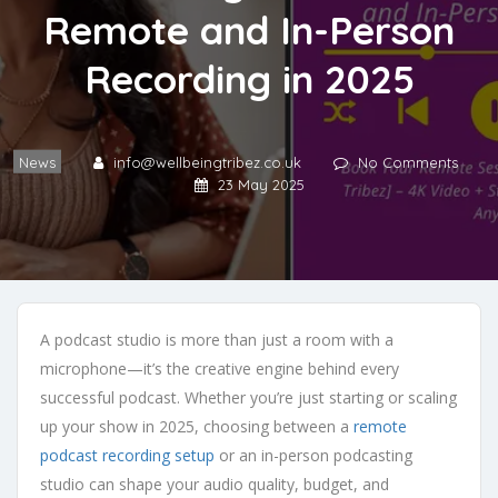
Remote and In-Person
Recording in 2025
News
info@wellbeingtribez.co.uk
No Comments
23 May 2025
A podcast studio is more than just a room with a
microphone—it’s the creative engine behind every
successful podcast. Whether you’re just starting or scaling
up your show in 2025, choosing between a
remote
podcast recording setup
or an in-person podcasting
studio can shape your audio quality, budget, and