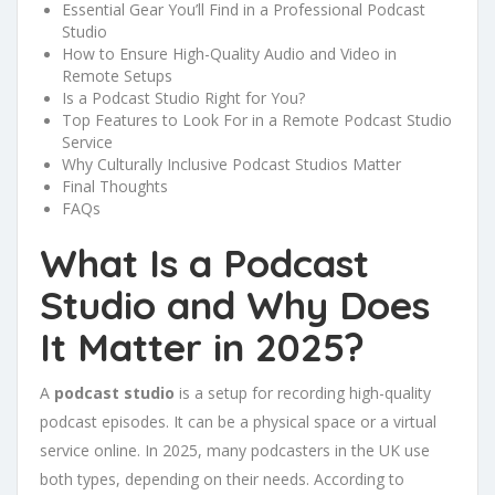
Essential Gear You’ll Find in a Professional Podcast
Studio
How to Ensure High-Quality Audio and Video in
Remote Setups
Is a Podcast Studio Right for You?
Top Features to Look For in a Remote Podcast Studio
Service
Why Culturally Inclusive Podcast Studios Matter
Final Thoughts
FAQs
What Is a Podcast
Studio and Why Does
It Matter in 2025?
A
podcast studio
is a setup for recording high-quality
podcast episodes. It can be a physical space or a virtual
service online. In 2025, many podcasters in the UK use
both types, depending on their needs. According to