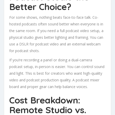
Better Choice?
For some shows, nothing beats face-to-face talk. Co-
hosted podcasts often sound better when everyone is in
the same room. If you need a full podcast video setup, a
physical studio gives better lighting and framing. You can
use a DSLR for podcast video and an external webcam
for podcast shots.
If you’re recording a panel or doing a dual-camera
podcast setup, in-person is easier. You can control sound
and light. This is best for creators who want high-quality
video and podcast production quality. A podcast mixer
board and proper gear can help balance voices.
Cost Breakdown:
Remote Studio vs.