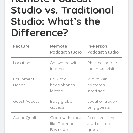
Studio vs. Traditional
Studio: What’s the
Difference?
Feature
Remote
In-Person
Podcast Studio
Podcast Studio
Location
Anywhere with
Physical space
internet
you must visit
Equipment
USB mic,
Mic, mixer,
Needs
headphones,
cameras,
laptop
interface
Guest Access
Easy global
Local or travel-
access
only guests
Audio Quality
Good with tools
Excellent if the
like Zoom or
studio is pro-
Riverside
grade