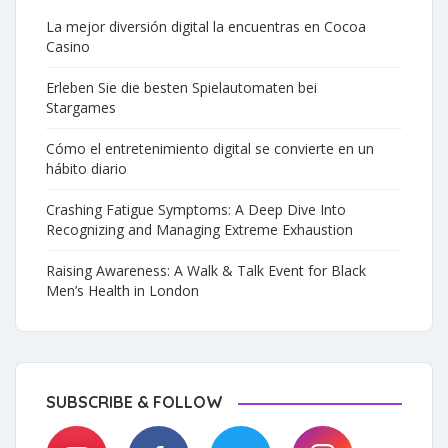
La mejor diversión digital la encuentras en Cocoa
Casino
Erleben Sie die besten Spielautomaten bei
Stargames
Cómo el entretenimiento digital se convierte en un
hábito diario
Crashing Fatigue Symptoms: A Deep Dive Into
Recognizing and Managing Extreme Exhaustion
Raising Awareness: A Walk & Talk Event for Black
Men’s Health in London
SUBSCRIBE & FOLLOW