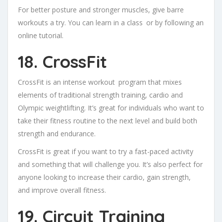
For better posture and stronger muscles, give barre
workouts a try. You can learn in a class or by following an
online tutorial.
18. CrossFit
CrossFit is an intense workout program that mixes
elements of traditional strength training, cardio and
Olympic weightlifting. It’s great for individuals who want to
take their fitness routine to the next level and build both
strength and endurance.
CrossFit is great if you want to try a fast-paced activity
and something that will challenge you. It’s also perfect for
anyone looking to increase their cardio, gain strength,
and improve overall fitness.
19. Circuit Training