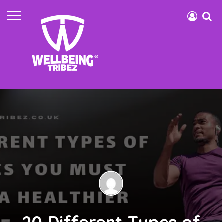
20 Different Types of