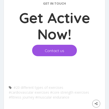
GET IN TOUCH
Get Active
Now
!
Contact us
#20 different types of exercises
#cardiovascular exercises
#core strength exercises
#fitness journey
#muscular endurance