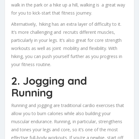
walk in the park or a hike up a hill, walking is a great way
for you to kick-start that fitness journey.
Alternatively, hiking has an extra layer of difficulty to it.
It’s more challenging and recruits different muscles,
particularly in your legs. It’s also great for core strength
workouts as well as joint mobility and flexibility. With
hiking, you can push yourself further as you progress in
your fitness routine.
2. Jogging and
Running
Running and jogging are traditional cardio exercises that
allow you to burn calories while also building your
muscular endurance. Running, in particular, strengthens
and tones your legs and core, so it’s one of the most
effective full-body workouts. If you’re a newbie, start off