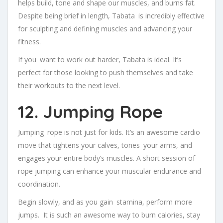
helps build, tone and shape our muscles, and burns fat.
Despite being brief in length, Tabata is incredibly effective
for sculpting and defining muscles and advancing your
fitness.
If you want to work out harder, Tabata is ideal. It’s
perfect for those looking to push themselves and take
their workouts to the next level.
12. Jumping Rope
Jumping rope is not just for kids. It’s an awesome cardio
move that tightens your calves, tones your arms, and
engages your entire body’s muscles. A short session of
rope jumping can enhance your muscular endurance and
coordination.
Begin slowly, and as you gain stamina, perform more
jumps. It is such an awesome way to burn calories, stay