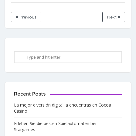
Previous
Next
Recent Posts
La mejor diversión digital la encuentras en Cocoa
Casino
Erleben Sie die besten Spielautomaten bei
Stargames