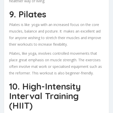
healthier way of living.
9. Pilates
Pilates is like yoga with an increased focus on the core
muscles, balance and posture. It makes an excellent aid
for anyone wishing to stretch their muscles and improve
their workouts to increase flexibility.
Pilates, like yoga, involves controlled movements that
place great emphasis on muscle strength. The exercises
often involve mat work or specialised equipment such as
the reformer. This workout is also beginner-friendly.
10. High-Intensity
Interval Training
(HIIT)