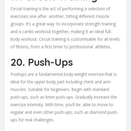
Circuit training is the act of performing a selection of
exercises one after another, hitting different muscle
groups. It’s a great way to incorporate strength training
and a cardio workout together, making it an ideal full-
body workout. Circuit training is customisable for all levels
of fitness, from a first timer to professional athletes.
20. Push-Ups
Pushups are a fundamental body-weight exercise that is
ideal for the upper body part including chest and arm
muscles. Suitable for beginners. Begin with standard
push-ups, such as knee push-ups. Gradually increase the
exercise intensity. With time, you’ll be able to move to
regular and even other push-ups, such as diamond push-
ups for real challenges.