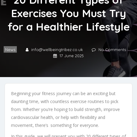
Exercises You Must Try
for a Healthier Lifestyle
News
info@wellbeingtribez.co.uk
No Comments
17 June 2025
Beginning your fitness journey can be an exciting but
daunting time, with countless exercise routines to pick
from. Whether you’re hoping to build strength, improve
cardiovascular health, or help with flexibility and
movement, there’s something for everyone.
In this guide, we will present you with 20 different types of