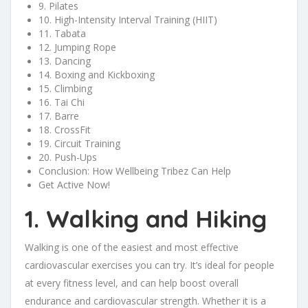
9. Pilates
10. High-Intensity Interval Training (HIIT)
11. Tabata
12. Jumping Rope
13. Dancing
14. Boxing and Kickboxing
15. Climbing
16. Tai Chi
17. Barre
18. CrossFit
19. Circuit Training
20. Push-Ups
Conclusion: How Wellbeing Tribez Can Help
Get Active Now!
1. Walking and Hiking
Walking is one of the easiest and most effective
cardiovascular exercises you can try. It’s ideal for people
at every fitness level, and can help boost overall
endurance and cardiovascular strength. Whether it is a