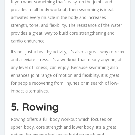
If you want something that’s easy on the joints and
provides a full-body workout, then swimming is ideal. It
activates every muscle in the body and increases
strength, tone, and flexibility. The resistance of the water
provides a great way to build core strengthening and
cardio endurance.
It’s not just a healthy activity, it’s also a great way to relax
and alleviate stress. It’s a workout that nearly anyone, at
any level of fitness, can enjoy. Because swimming also
enhances joint range of motion and flexibility, it is great
for people recovering from injuries or in search of low-
impact alternatives.
5. Rowing
Rowing offers a full-body workout which focuses on
upper body, core strength and lower body. It’s a great
option for anyone looking to build strength and