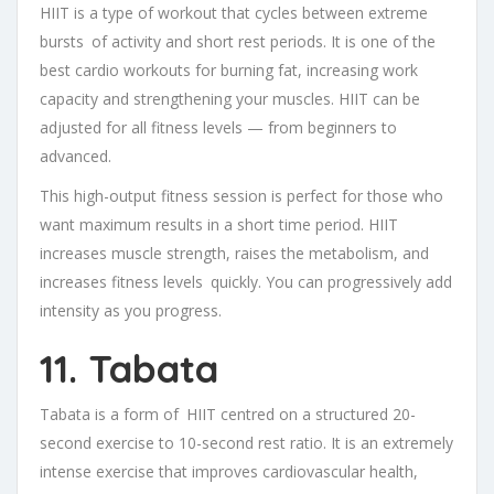
HIIT is a type of workout that cycles between extreme
bursts of activity and short rest periods. It is one of the
best cardio workouts for burning fat, increasing work
capacity and strengthening your muscles. HIIT can be
adjusted for all fitness levels — from beginners to
advanced.
This high-output fitness session is perfect for those who
want maximum results in a short time period. HIIT
increases muscle strength, raises the metabolism, and
increases fitness levels quickly. You can progressively add
intensity as you progress.
11. Tabata
Tabata is a form of HIIT centred on a structured 20-
second exercise to 10-second rest ratio. It is an extremely
intense exercise that improves cardiovascular health,