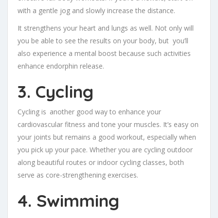
with a gentle jog and slowly increase the distance.
It strengthens your heart and lungs as well. Not only will
you be able to see the results on your body, but you’ll
also experience a mental boost because such activities
enhance endorphin release.
3. Cycling
Cycling is another good way to enhance your
cardiovascular fitness and tone your muscles. It’s easy on
your joints but remains a good workout, especially when
you pick up your pace. Whether you are cycling outdoor
along beautiful routes or indoor cycling classes, both
serve as core-strengthening exercises.
4. Swimming