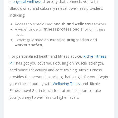
a
physical wellness
directory that connects you with
Black-owned and culturally relevant wellness providers,
including:
Access to specialised
health and wellness
services
A wide range of
fitness professionals
for all fitness
levels
Expert guidance on
exercise progression
and
workout safety
For personalised health and fitness advice,
Richie Fitness
PT
has got you covered. Focusing on muscle strength,
cardiovascular activity and core training, Richie Fitness
provides the personal coaching that is right for you. Begin
your fitness journey with
Wellbeing Tribez
and Richie
Fitness now! Get in touch for tailored support to take
your journey to wellness to higher levels.