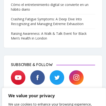
Cómo el entretenimiento digital se convierte en un
hábito diario
Crashing Fatigue Symptoms: A Deep Dive Into
Recognizing and Managing Extreme Exhaustion
Raising Awareness: A Walk & Talk Event for Black
Men’s Health in London
SUBSCRIBE & FOLLOW
We value your privacy
We use cookies to enhance your browsing experience,