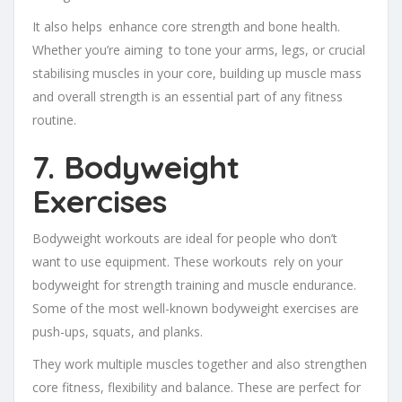
It also helps enhance core strength and bone health.
Whether you’re aiming to tone your arms, legs, or crucial
stabilising muscles in your core, building up muscle mass
and overall strength is an essential part of any fitness
routine.
7. Bodyweight
Exercises
Bodyweight workouts are ideal for people who don’t
want to use equipment. These workouts rely on your
bodyweight for strength training and muscle endurance.
Some of the most well-known bodyweight exercises are
push-ups, squats, and planks.
They work multiple muscles together and also strengthen
core fitness, flexibility and balance. These are perfect for