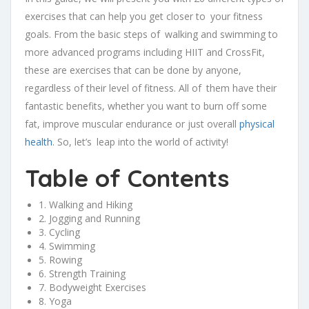
exercises that can help you get closer to your fitness
goals. From the basic steps of walking and swimming to
more advanced programs including HIIT and CrossFit,
these are exercises that can be done by anyone,
regardless of their level of fitness. All of them have their
fantastic benefits, whether you want to burn off some
fat, improve muscular endurance or just overall
physical
health
. So, let’s leap into the world of activity!
Table of Contents
1. Walking and Hiking
2. Jogging and Running
3. Cycling
4. Swimming
5. Rowing
6. Strength Training
7. Bodyweight Exercises
8. Yoga