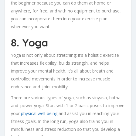
the beginner because you can do them at home or
anywhere, for free, and with no equipment to purchase,
you can incorporate them into your exercise plan
whenever you want.
8. Yoga
Yoga is not only about stretching; it’s a holistic exercise
that increases flexibility, builds strength, and helps
improve your mental health. It’s all about breath and
controlled movements in order to increase muscle
endurance and joint mobility.
There are various types of yoga, such as vinyasa, hatha
and power yoga. Start with 1 or 2 basic poses to improve
your
physical well-being
and assist you in reaching your
fitness goals. In the long run, yoga also trains you in
mindfulness and stress reduction so that you develop a