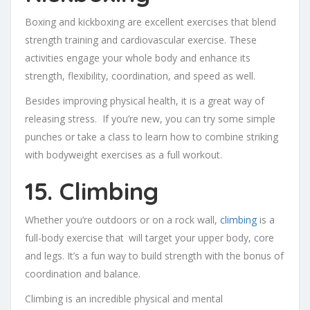
Boxing and kickboxing are excellent exercises that blend
strength training and cardiovascular exercise. These
activities engage your whole body and enhance its
strength, flexibility, coordination, and speed as well.
Besides improving physical health, it is a great way of
releasing stress. If you’re new, you can try some simple
punches or take a class to learn how to combine striking
with bodyweight exercises as a full workout.
15. Climbing
Whether you’re outdoors or on a rock wall,
climbing
is a
full-body exercise that will target your upper body, core
and legs. It’s a fun way to build strength with the bonus of
coordination and balance.
Climbing is an incredible physical and mental