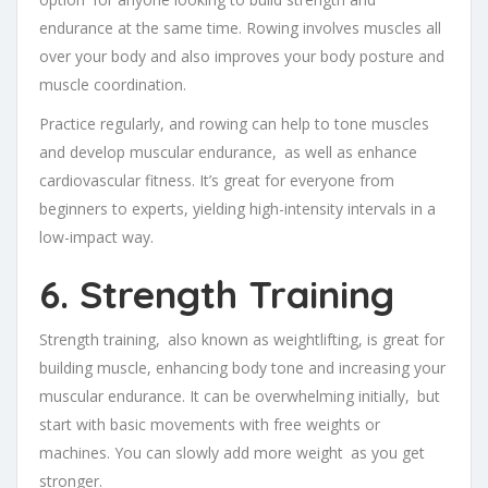
endurance at the same time. Rowing involves muscles all
over your body and also improves your body posture and
muscle coordination.
Practice regularly, and rowing can help to tone muscles
and develop muscular endurance, as well as enhance
cardiovascular fitness. It’s great for everyone from
beginners to experts, yielding high-intensity intervals in a
low-impact way.
6. Strength Training
Strength training, also known as weightlifting, is great for
building muscle, enhancing body tone and increasing your
muscular endurance. It can be overwhelming initially, but
start with basic movements with free weights or
machines. You can slowly add more weight as you get
stronger.