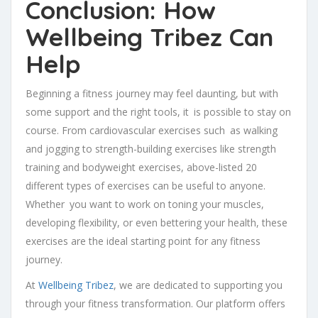
Conclusion: How
Wellbeing Tribez Can
Help
Beginning a fitness journey may feel daunting, but with
some support and the right tools, it is possible to stay on
course. From cardiovascular exercises such as walking
and jogging to strength-building exercises like strength
training and bodyweight exercises, above-listed 20
different types of exercises can be useful to anyone.
Whether you want to work on toning your muscles,
developing flexibility, or even bettering your health, these
exercises are the ideal starting point for any fitness
journey.
At
Wellbeing Tribez
, we are dedicated to supporting you
through your fitness transformation. Our platform offers