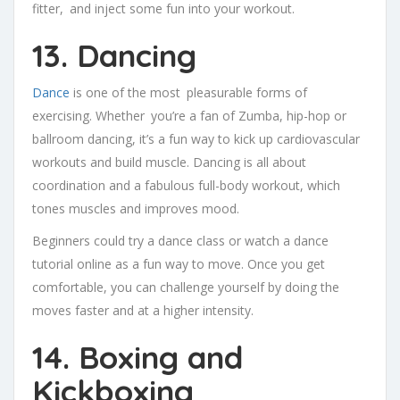
fitter, and inject some fun into your workout.
13. Dancing
Dance
is one of the most pleasurable forms of
exercising. Whether you’re a fan of Zumba, hip-hop or
ballroom dancing, it’s a fun way to kick up cardiovascular
workouts and build muscle. Dancing is all about
coordination and a fabulous full-body workout, which
tones muscles and improves mood.
Beginners could try a dance class or watch a dance
tutorial online as a fun way to move. Once you get
comfortable, you can challenge yourself by doing the
moves faster and at a higher intensity.
14. Boxing and
Kickboxing