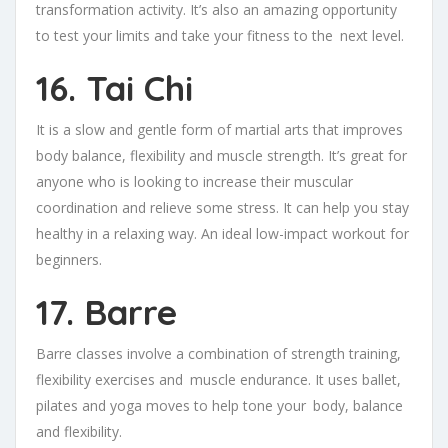
transformation activity. It’s also an amazing opportunity
to test your limits and take your fitness to the next level.
16. Tai Chi
It is a slow and gentle form of martial arts that improves
body balance, flexibility and muscle strength. It’s great for
anyone who is looking to increase their muscular
coordination and relieve some stress. It can help you stay
healthy in a relaxing way. An ideal low-impact workout for
beginners.
17. Barre
Barre classes involve a combination of strength training,
flexibility exercises and muscle endurance. It uses ballet,
pilates and yoga moves to help tone your body, balance
and flexibility.