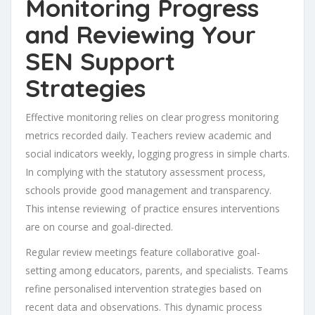
Monitoring Progress
and Reviewing Your
SEN Support
Strategies
Effective monitoring relies on clear progress monitoring
metrics recorded daily. Teachers review academic and
social indicators weekly, logging progress in simple charts.
In complying with the statutory assessment process,
schools provide good management and transparency.
This intense reviewing of practice ensures interventions
are on course and goal-directed.
Regular review meetings feature collaborative goal-
setting among educators, parents, and specialists. Teams
refine personalised intervention strategies based on
recent data and observations. This dynamic process