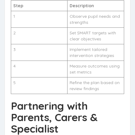
Step
Description
1
Observe pupil needs and
strengths
2
Set SMART targets with
clear objectives
3
Implement tailored
intervention strategies
4
Measure outcomes using
set metrics
5
Refine the plan based on
review findings
Partnering with
Parents, Carers &
Specialist