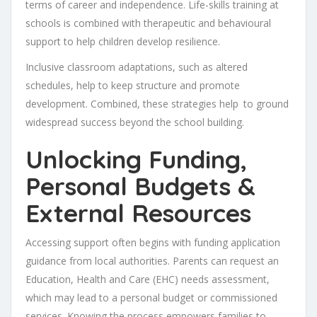
terms of career and independence. Life-skills training at
schools is combined with therapeutic and behavioural
support to help children develop resilience.
Inclusive classroom adaptations, such as altered
schedules, help to keep structure and promote
development. Combined, these strategies help to ground
widespread success beyond the school building.
Unlocking Funding,
Personal Budgets &
External Resources
Accessing support often begins with funding application
guidance from local authorities. Parents can request an
Education, Health and Care (EHC) needs assessment,
which may lead to a personal budget or commissioned
services. Knowing the process empowers families to