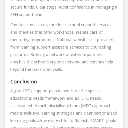
secure funds. Clear steps boost confidence in managing a
SEN support plan.
Families can also explore local school support services
and charities that offer workshops, respite care or
mentoring programmes. National websites list providers
from learning support assistant services to counselling
platforms. Building a network of external partners
enriches the school’s support network and extends help
beyond the classroom walls.
Conclusion
A good SEN support plan depends on the special
educational needs framework and an EHC needs
assessment. A multi-disciplinary team (MDT) approach
means inclusive learning strategies and clear personalised
learning goals allow every child to flourish. SMART goals
are set as part of an IEP and progress is tracked across