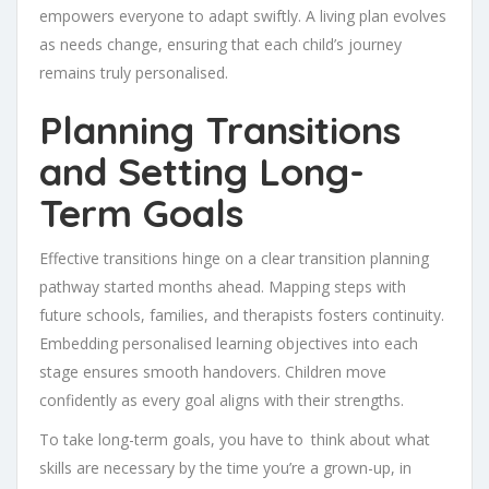
empowers everyone to adapt swiftly. A living plan evolves
as needs change, ensuring that each child’s journey
remains truly personalised.
Planning Transitions
and Setting Long-
Term Goals
Effective transitions hinge on a clear transition planning
pathway started months ahead. Mapping steps with
future schools, families, and therapists fosters continuity.
Embedding personalised learning objectives into each
stage ensures smooth handovers. Children move
confidently as every goal aligns with their strengths.
To take long-term goals, you have to think about what
skills are necessary by the time you’re a grown-up, in