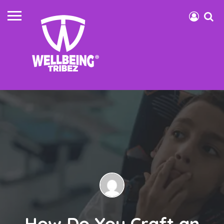
How Do You Craft an