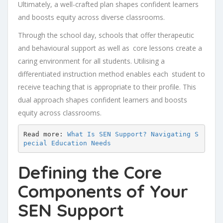
Ultimately, a well-crafted plan shapes confident learners
and boosts equity across diverse classrooms.
Through the school day, schools that offer therapeutic
and behavioural support as well as core lessons create a
caring environment for all students. Utilising a
differentiated instruction method enables each student to
receive teaching that is appropriate to their profile. This
dual approach shapes confident learners and boosts
equity across classrooms.
Read more: 
What Is SEN Support? Navigating S
pecial Education Needs
Defining the Core
Components of Your
SEN Support