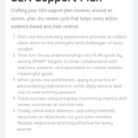
Crafting your SEN support plan revolves around an
assess, plan, do, review cycle that keeps every action
evidence-based and child-centred.
First, use the statutory assessment process to collect
clean data on the strengths and challenges of each
student.
Then turn those understandings into PLAN goals by
setting SMART targets in close collaboration with
teachers, parents, and specialists to create realistic,
meaningful goals.
When goals are established, apply in practice in
personalising interventions within daily lessons and
one-to-one tutoring sessions.
Track success using progress monitoring metrics and
review outcomes at set intervals.
Finally, refine each element—adjusting methods,
resources or objectives—so your plan remains
flexible, responsive and truly effective for every
learner.