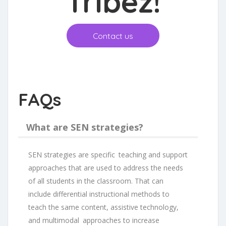
Tribez
!
Contact us
FAQs
What are SEN strategies?
SEN strategies are specific teaching and support
approaches that are used to address the needs
of all students in the classroom. That can
include differential instructional methods to
teach the same content, assistive technology,
and multimodal approaches to increase