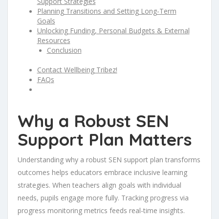
Support Strategies
Planning Transitions and Setting Long-Term
Goals
Unlocking Funding, Personal Budgets & External
Resources
Conclusion
Contact Wellbeing Tribez!
FAQs
Why a Robust SEN
Support Plan Matters
Understanding why a robust SEN support plan transforms
outcomes helps educators embrace inclusive learning
strategies. When teachers align goals with individual
needs, pupils engage more fully. Tracking progress via
progress monitoring metrics feeds real-time insights.