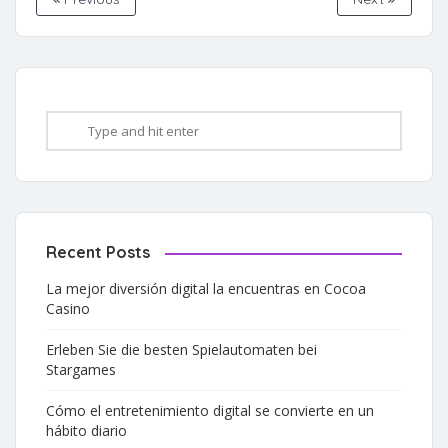
Recent Posts
La mejor diversión digital la encuentras en Cocoa
Casino
Erleben Sie die besten Spielautomaten bei
Stargames
Cómo el entretenimiento digital se convierte en un
hábito diario