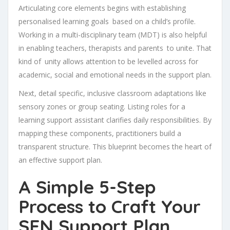
Articulating core elements begins with establishing
personalised learning goals based on a child’s profile.
Working in a multi-disciplinary team (MDT) is also helpful
in enabling teachers, therapists and parents to unite. That
kind of unity allows attention to be levelled across for
academic, social and emotional needs in the support plan.
Next, detail specific, inclusive classroom adaptations like
sensory zones or group seating. Listing roles for a
learning support assistant clarifies daily responsibilities. By
mapping these components, practitioners build a
transparent structure. This blueprint becomes the heart of
an effective support plan.
A Simple 5-Step
Process to Craft Your
SEN Support Plan