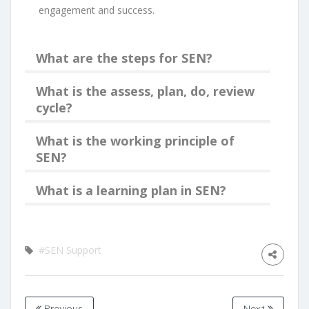
engagement and success.
What are the steps for SEN?
What is the assess, plan, do, review
cycle?
What is the working principle of
SEN?
What is a learning plan in SEN?
#SEN Support
Previous
Next