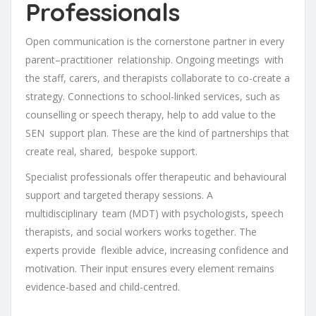
Professionals
Open communication is the cornerstone partner in every
parent–practitioner relationship. Ongoing meetings with
the staff, carers, and therapists collaborate to co-create a
strategy. Connections to school-linked services, such as
counselling or speech therapy, help to add value to the
SEN support plan. These are the kind of partnerships that
create real, shared, bespoke support.
Specialist professionals offer therapeutic and behavioural
support and targeted therapy sessions. A
multidisciplinary team (MDT) with psychologists, speech
therapists, and social workers works together. The
experts provide flexible advice, increasing confidence and
motivation. Their input ensures every element remains
evidence-based and child-centred.