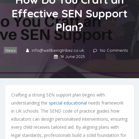
Effective SEN Support
Plan?
News
info@wellbeingtribez.co.uk
No Comments
14 June 2025
Crafting a strong SEN support plan begins with
understanding the
special educational
needs framework
in UK schools. The SEND code of practice guides how
educators can design personalised interventions, ensuring
every child receives tailored aid. By aligning plans with
legal standards, professionals build a solid foundation for