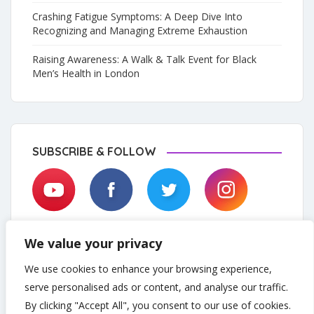
Crashing Fatigue Symptoms: A Deep Dive Into
Recognizing and Managing Extreme Exhaustion
Raising Awareness: A Walk & Talk Event for Black
Men’s Health in London
SUBSCRIBE & FOLLOW
We value your privacy
We use cookies to enhance your browsing experience,
serve personalised ads or content, and analyse our traffic.
By clicking "Accept All", you consent to our use of cookies.