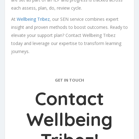
each assess, plan, do, review cycle.
At
Wellbeing Tribez
, our SEN service combines expert
insight and proven methods to boost outcomes. Ready to
elevate your support plan? Contact Wellbeing Tribez
today and leverage our expertise to transform learning
journeys.
GET IN TOUCH
Contact
Wellbeing