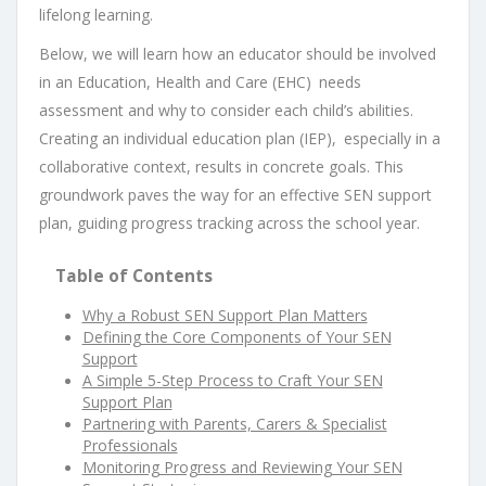
lifelong learning.
Below, we will learn how an educator should be involved
in an Education, Health and Care (EHC) needs
assessment and why to consider each child’s abilities.
Creating an individual education plan (IEP), especially in a
collaborative context, results in concrete goals. This
groundwork paves the way for an effective SEN support
plan, guiding progress tracking across the school year.
Table of Contents
Why a Robust SEN Support Plan Matters
Defining the Core Components of Your SEN
Support
A Simple 5-Step Process to Craft Your SEN
Support Plan
Partnering with Parents, Carers & Specialist
Professionals
Monitoring Progress and Reviewing Your SEN